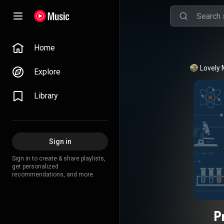
Home
Lovely 
Explore
Library
Sign in
Sign in to create & share playlists,
get personalized
recommendations, and more.
P