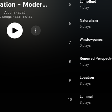
Lumofluid
ation - Modern
5
1 play
mentary Score
Album
 • 
2026
0 songs
•
22 minutes
Naturalism
6
5 plays
Windowpanes
7
0 plays
Renewed Perspecti
8
1 play
Location
9
3 plays
Luminal
10
3 plays