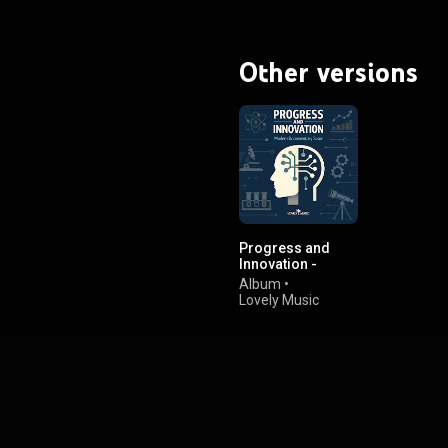
Other versions
Progress and
Innovation -
Modern
Album
•
Documentary
Lovely Music
Score
Library