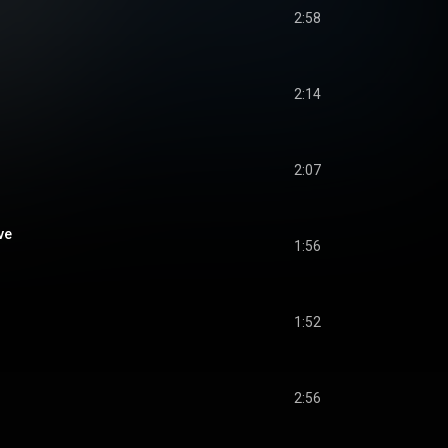
2:58
2:14
2:07
ve
1:56
1:52
2:56