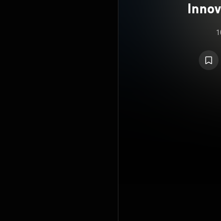
Innov
Docu
1