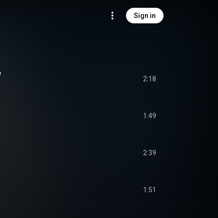
Sign in
e
2:18
1:49
2:39
1:51