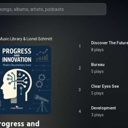
Music Library
 & 
Lionel Schmitt
Discover The Futur
1
8 plays
Bureau
2
5 plays
Clear Eyes See
3
5 plays
Development
4
3 plays
rogress and