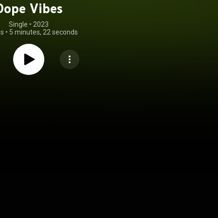
Dope Vibes
Single
 • 
2023
gs
•
5 minutes, 22 seconds