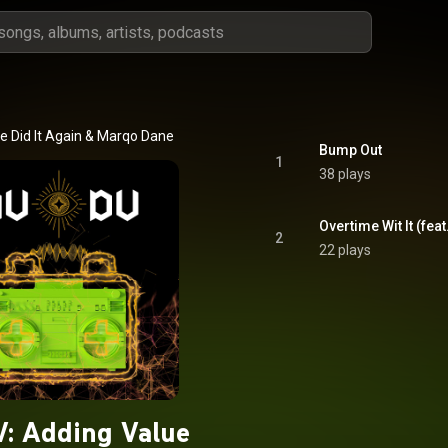
 Did It Again
 & 
Marqo Dane
Bump Out
1
38 plays
Overtime Wit It (fea
2
22 plays
: Adding Value