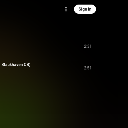
Sign in
2:31
t. Blackhaven QB)
2:51