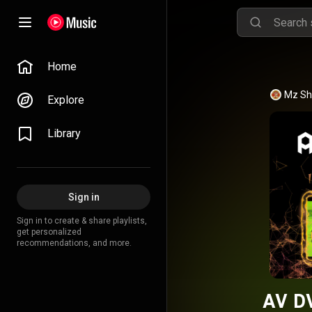
Home
Mz She
Explore
Library
Sign in
Sign in to create & share playlists,
get personalized
recommendations, and more.
AV DV