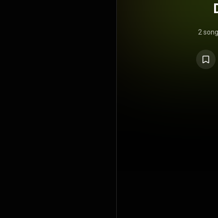
2 son