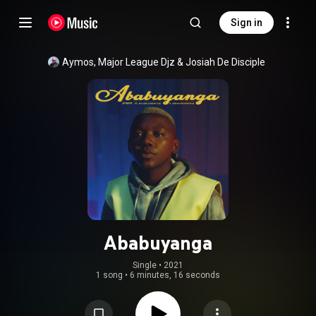
Sign in
Aymos
, 
Major League Djz
 & 
Josiah De Disciple
Ababuyanga
Single
 • 
2021
1 song
•
6 minutes, 16 seconds