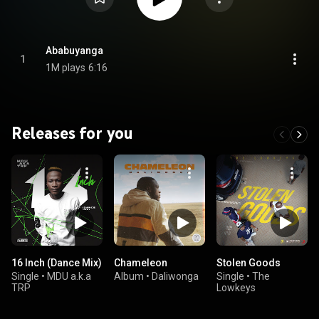
Ababuyanga
1
1M plays
6:16
Releases for you
16 Inch (Dance Mix)
Chameleon
Stolen Goods
Single
•
MDU a.k.a
Album
•
Daliwonga
Single
•
The
TRP
Lowkeys