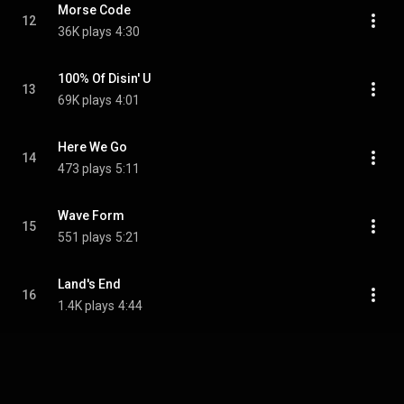
Morse Code
12
36K plays
4:30
100% Of Disin' U
13
69K plays
4:01
Here We Go
14
473 plays
5:11
Wave Form
15
551 plays
5:21
Land's End
16
1.4K plays
4:44