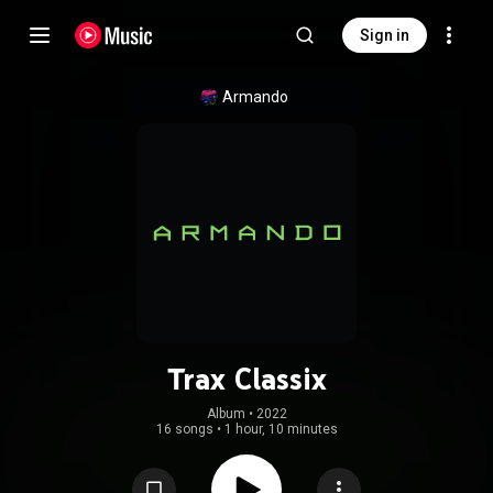
Sign in
Armando
Trax Classix
Album
 • 
2022
16 songs
•
1 hour, 10 minutes