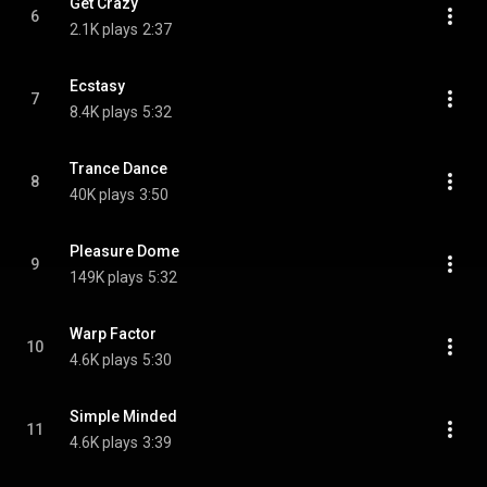
Get Crazy
6
2.1K plays
2:37
Ecstasy
7
8.4K plays
5:32
Trance Dance
8
40K plays
3:50
Pleasure Dome
9
149K plays
5:32
Warp Factor
10
4.6K plays
5:30
Simple Minded
11
4.6K plays
3:39