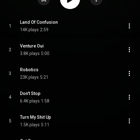
Land Of Confusion
1
14K plays
2:59
Venture Oui
2
3.8K plays
5:00
Robotics
3
23K plays
5:21
Don't Stop
4
6.4K plays
1:58
Turn My Shit Up
5
1.5K plays
5:11