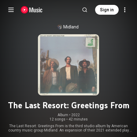
Sign in
Midland
The Last Resort: Greetings From
Album
 • 
2022
12 songs
•
42 minutes
The Last Resort: Greetings From is the third studio album by American
country music group Midland. An expansion of their 2021 extended play
The Last Resort, the album is their first since 2018's Let It Roll and was