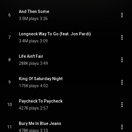
And Then Some
6
3.5M plays
3:26
Longneck Way To Go (feat. Jon Pardi)
7
3.4M plays
3:09
Life Ain't Fair
8
288K plays
3:49
King Of Saturday Night
9
175K plays
4:02
Paycheck To Paycheck
10
427K plays
2:57
Bury Me In Blue Jeans
11
478K plays
3:10