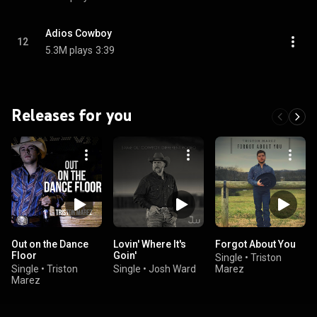
Adios Cowboy
12
5.3M plays
3:39
Releases for you
Out on the Dance
Lovin' Where It's
Forgot About You
Floor
Goin'
Single
•
Triston
Single
•
Triston
Single
•
Josh Ward
Marez
Marez