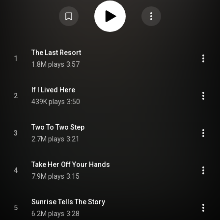
released on May 6, 2022, via Big Machine Records. Produced by Midland's
longtime team of Shane McAnally, Dan Huff and Josh Osborne, the album
was preceded by the singles "Sunrise Tells the Story" and "Longneck Way
to Go", featuring Jon Pardi. From Wikipedia (
https://en.wikipedia.org/wiki/The_Las...
) under Creative Commons
Attribution CC-BY-SA 3.0 (
https://creativecommons.org/licenses/...
)
The Last Resort
1
1.8M plays
3:57
If I Lived Here
2
439K plays
3:50
Two To Two Step
3
2.7M plays
3:21
Take Her Off Your Hands
4
7.9M plays
3:15
Sunrise Tells The Story
5
6.2M plays
3:28