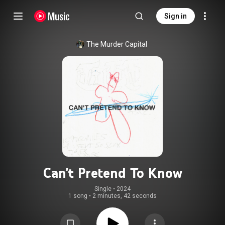
Sign in
The Murder Capital
Can't Pretend To Know
Single
 • 
2024
1 song
•
2 minutes, 42 seconds