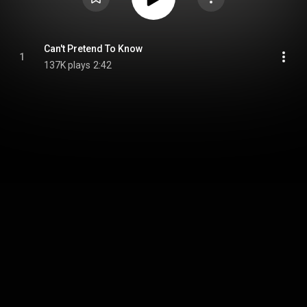
Can't Pretend To Know
1
137K plays
2:42