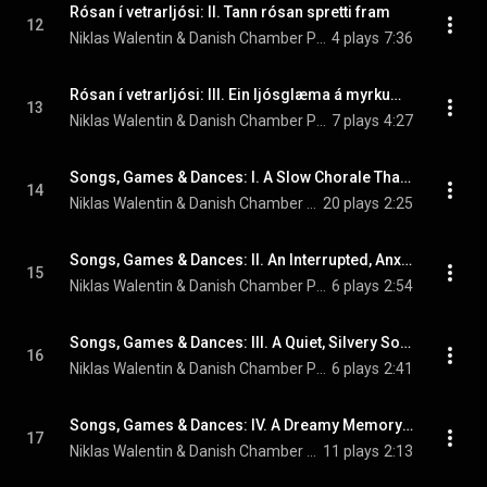
Rósan í vetrarljósi: II. Tann rósan spretti fram
12
Niklas Walentin & Danish Chamber Players
4 plays
7:36
Rósan í vetrarljósi: III. Ein ljósglæma á myrkum vetri
13
Niklas Walentin & Danish Chamber Players
7 plays
4:27
Songs, Games & Dances: I. A Slow Chorale That Soon Morphs into a Disorientated Dance
14
Niklas Walentin & Danish Chamber Players
20 plays
2:25
Songs, Games & Dances: II. An Interrupted, Anxious Violin Melody Finds Peace in a Little Lullaby
15
Niklas Walentin & Danish Chamber Players
6 plays
2:54
Songs, Games & Dances: III. A Quiet, Silvery Song. Perhaps an Echo of a Beautiful Bird
16
Niklas Walentin & Danish Chamber Players
6 plays
2:41
Songs, Games & Dances: IV. A Dreamy Memory of a Mid-20th-Century Love-Song
17
Niklas Walentin & Danish Chamber Players
11 plays
2:13