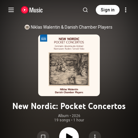
Sign in
Niklas Walentin
 & 
Danish Chamber Players
New Nordic: Pocket Concertos
Album
 • 
2026
19 songs
•
1 hour