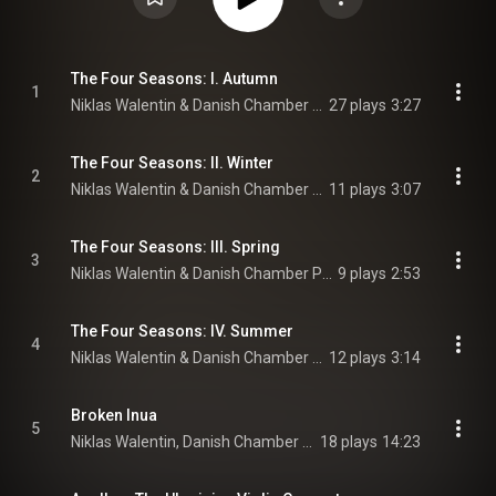
The Four Seasons: I. Autumn
1
Niklas Walentin & Danish Chamber Players
27 plays
3:27
The Four Seasons: II. Winter
2
Niklas Walentin & Danish Chamber Players
11 plays
3:07
The Four Seasons: III. Spring
3
Niklas Walentin & Danish Chamber Players
9 plays
2:53
The Four Seasons: IV. Summer
4
Niklas Walentin & Danish Chamber Players
12 plays
3:14
Broken Inua
5
Niklas Walentin, Danish Chamber Players, & Anne Marie Granau
18 plays
14:23