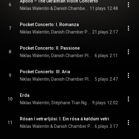
Apollo – The Ukrainian Violin Concerto
6
Niklas Walentin & Danish Chamber Players
11 plays
12:48
Pocket Concerto: I. Romanza
7
Niklas Walentin, Danish Chamber Players, & Anne Marie Granau
21 plays
2:17
Pocket Concerto: II. Passione
8
Niklas Walentin, Danish Chamber Players, & Anne Marie Granau
6 plays
2:11
Pocket Concerto: III. Aria
9
Niklas Walentin, Danish Chamber Players, & Anne Marie Granau
5 plays
2:47
Erda
10
Niklas Walentin, Stéphane Tran Ngoc, & Danish Chamber Players
9 plays
12:02
Rósan í vetrarljósi: I. Ein rósa á køldum vetri
11
Niklas Walentin & Danish Chamber Players
6 plays
3:17