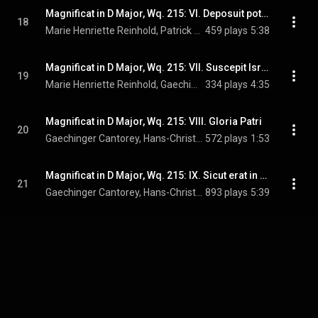
Magnificat in D Major, Wq. 215: VI. Deposuit potentes
18
Marie Henriette Reinhold, Patrick Grahl, Gaechinger Cantorey, Hans-Christoph Rademann, and Carl Philipp Emanuel Bach
459 plays
5:38
Magnificat in D Major, Wq. 215: VII. Suscepit Israel
19
Marie Henriette Reinhold, Gaechinger Cantorey, Hans-Christoph Rademann, and Carl Philipp Emanuel Bach
334 plays
4:35
Magnificat in D Major, Wq. 215: VIII. Gloria Patri
20
Gaechinger Cantorey, Hans-Christoph Rademann, & Carl Philipp Emanuel Bach
572 plays
1:53
Magnificat in D Major, Wq. 215: IX. Sicut erat in principio
21
Gaechinger Cantorey, Hans-Christoph Rademann, & Carl Philipp Emanuel Bach
893 plays
5:39