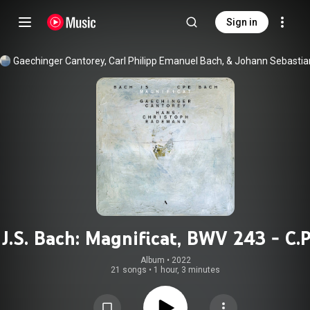
Sign in
J.S. Bach: Magnificat, BWV 243 - C.P
Bach: Magnificat, Wq. 215
Album
 • 
2022
21 songs
•
1 hour, 3 minutes