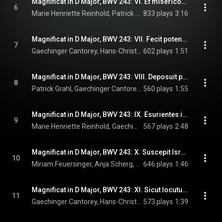
Magnificat in D Major, BWV 243: VI. Et misericordia
6
Marie Henriette Reinhold, Patrick Grahl, Gaechinger Cantorey, Hans-Christoph Rademann, and Johann Sebastian Bach
833 plays
3:16
Magnificat in D Major, BWV 243: VII. Fecit potentiam
7
Gaechinger Cantorey, Hans-Christoph Rademann, & Johann Sebastian Bach
602 plays
1:51
Magnificat in D Major, BWV 243: VIII. Deposuit potentes
8
Patrick Grahl, Gaechinger Cantorey, Hans-Christoph Rademann, and Johann Sebastian Bach
560 plays
1:55
Magnificat in D Major, BWV 243: IX. Esurientes implevit boni
9
Marie Henriette Reinhold, Gaechinger Cantorey, Hans-Christoph Rademann, and Johann Sebastian Bach
567 plays
2:48
Magnificat in D Major, BWV 243: X. Suscepit Israel
10
Miriam Feuersinger, Anja Scherg, Marie Henriette Reinhold, Gaechinger Cantorey, Hans-Christoph Rademann, and Johann Sebastian Bach
646 plays
1:46
Magnificat in D Major, BWV 243: XI. Sicut locutus est
11
Gaechinger Cantorey, Hans-Christoph Rademann, & Johann Sebastian Bach
573 plays
1:39