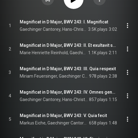
Magnificat in D Major, BWV 243: I. Magnificat
1
Gaechinger Cantorey, Hans-Christoph Rademann, & Johann Sebastian Bach
3.5K plays
3:02
Magnificat in D Major, BWV 243: II. Et exultavit spiritus meus
2
Marie Henriette Reinhold, Gaechinger Cantorey, Hans-Christoph Rademann, and Johann Sebastian Bach
1.1K plays
2:11
Magnificat in D Major, BWV 243: III. Quia respexit
3
Miriam Feuersinger, Gaechinger Cantorey, Hans-Christoph Rademann, and Johann Sebastian Bach
978 plays
2:38
Magnificat in D Major, BWV 243: IV. Omnes generationes
4
Gaechinger Cantorey, Hans-Christoph Rademann, & Johann Sebastian Bach
857 plays
1:15
Magnificat in D Major, BWV 243: V. Quia fecit
5
Markus Eiche, Gaechinger Cantorey, Hans-Christoph Rademann, and Johann Sebastian Bach
658 plays
1:48