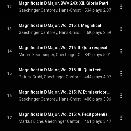
Magnificat in D Major, BWV 243: XII. Gloria Patri
12
Gaechinger Cantorey, Hans-Christoph Rademann, & Johann Sebastian Bach
534 plays
2:07
Magnificat in D Major, Wq. 215: I. Magnificat
13
Gaechinger Cantorey, Hans-Christoph Rademann, & Carl Philipp Emanuel Bach
1.6K plays
2:59
Magnificat in D Major, Wq. 215: II. Quia respexit
14
Miriam Feuersinger, Gaechinger Cantorey, Hans-Christoph Rademann, and Carl Philipp Emanuel Bach
842 plays
5:01
Magnificat in D Major, Wq. 215: III. Quia fecit
15
Patrick Grahl, Gaechinger Cantorey, Hans-Christoph Rademann, and Carl Philipp Emanuel Bach
444 plays
4:07
Magnificat in D Major, Wq. 215: IV. Et misericordia
16
Gaechinger Cantorey, Hans-Christoph Rademann, & Carl Philipp Emanuel Bach
486 plays
3:06
Magnificat in D Major, Wq. 215: V. Fecit potentiam
17
Markus Eiche, Gaechinger Cantorey, Hans-Christoph Rademann, and Carl Philipp Emanuel Bach
461 plays
3:47