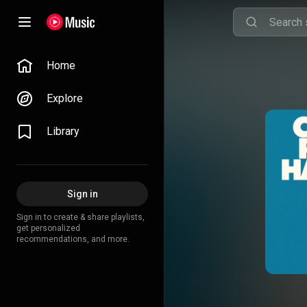
Home
Explore
Library
Sign in
Sign in to create & share playlists,
get personalized
recommendations, and more.