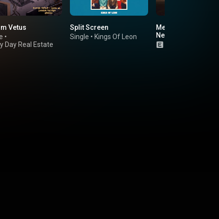
m Vetus
Split Screen
Men's Needs, Wome
Needs, Whatever
e
•
Single
•
Kings Of Leon
y Day Real Estate
Album
•
The Crib