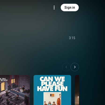
Sign in
3:15