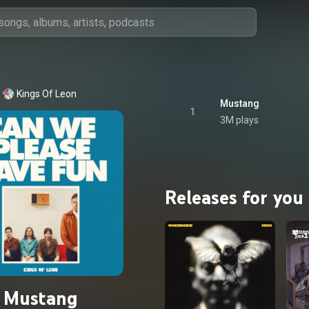
Kings Of Leon
Mustang
1
3M plays
Releases for you
Mustang