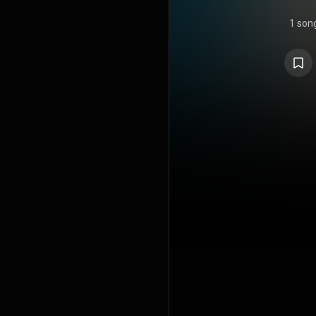
1 son