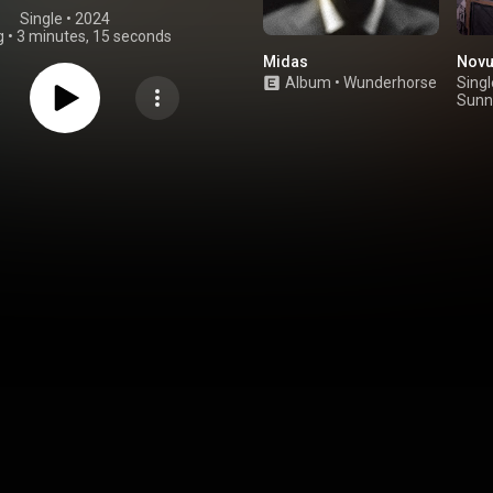
Single
 • 
2024
g
•
3 minutes, 15 seconds
Midas
Novu
Album
•
Wunderhorse
Singl
Sunn