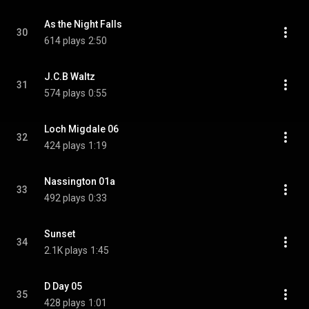
As the Night Falls
30
614 plays
2:50
J.C.B Waltz
31
574 plays
0:55
Loch Migdale 06
32
424 plays
1:19
Nassington 01a
33
492 plays
0:33
Sunset
34
2.1K plays
1:45
D Day 05
35
428 plays
1:01