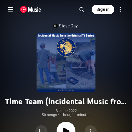
Sign in
Steve Day
Time Team (Incidental Music from
the Original TV Series)
Album
 • 
2022
50 songs
•
1 hour, 11 minutes