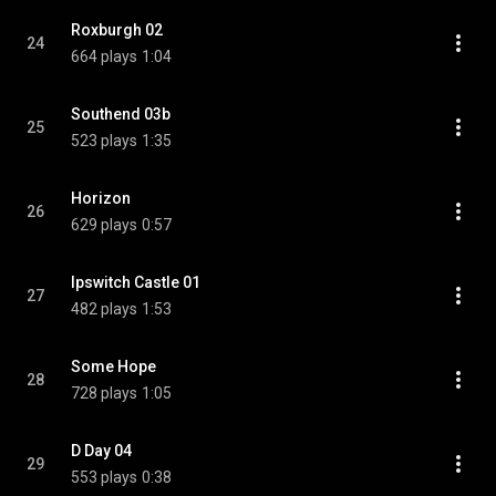
Roxburgh 02
24
664 plays
1:04
Southend 03b
25
523 plays
1:35
Horizon
26
629 plays
0:57
Ipswitch Castle 01
27
482 plays
1:53
Some Hope
28
728 plays
1:05
D Day 04
29
553 plays
0:38