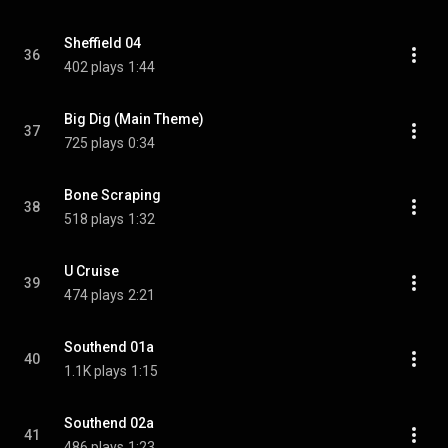
Sheffield 04
36
402 plays
1:44
Big Dig (Main Theme)
37
725 plays
0:34
Bone Scraping
38
518 plays
1:32
U Cruise
39
474 plays
2:21
Southend 01a
40
1.1K plays
1:15
Southend 02a
41
486 plays
1:23