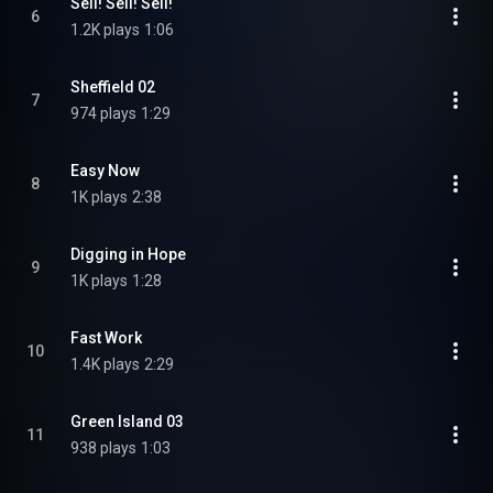
Sell! Sell! Sell!
6
1.2K plays
1:06
Sheffield 02
7
974 plays
1:29
Easy Now
8
1K plays
2:38
Digging in Hope
9
1K plays
1:28
Fast Work
10
1.4K plays
2:29
Green Island 03
11
938 plays
1:03