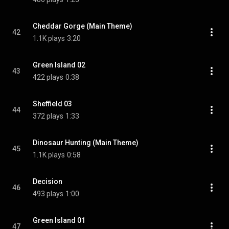
Cheddar Gorge (Main Theme)
42
1.1K plays
3:20
Green Island 02
43
422 plays
0:38
Sheffield 03
44
372 plays
1:33
Dinosaur Hunting (Main Theme)
45
1.1K plays
0:58
Decision
46
493 plays
1:00
Green Island 01
47