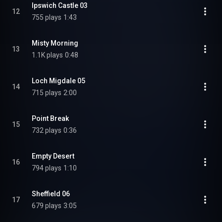
Ipswich Castle 03
12
755 plays
1:43
Misty Morning
13
1.1K plays
0:48
Loch Migdale 05
14
715 plays
2:00
Point Break
15
732 plays
0:36
Empty Desert
16
794 plays
1:10
Sheffield 06
17
679 plays
3:05