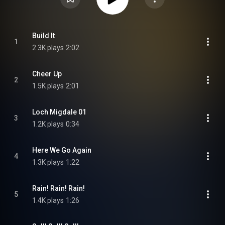
Build It
1
2.3K plays
2:02
Cheer Up
2
1.5K plays
2:01
Loch Migdale 01
3
1.2K plays
0:34
Here We Go Again
4
1.3K plays
1:22
Rain! Rain! Rain!
5
1.4K plays
1:26