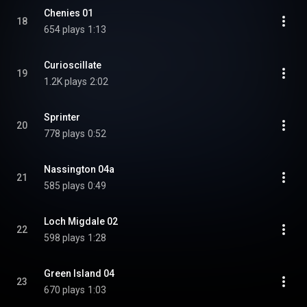
Chenies 01
18
654 plays
1:13
Curioscillate
19
1.2K plays
2:02
Sprinter
20
778 plays
0:52
Nassington 04a
21
585 plays
0:49
Loch Migdale 02
22
598 plays
1:28
Green Island 04
23
670 plays
1:03