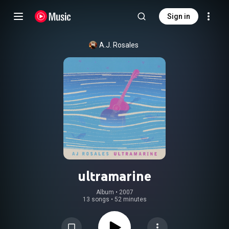
Sign in
A.J. Rosales
ultramarine
Album
 • 
2007
13 songs
•
52 minutes