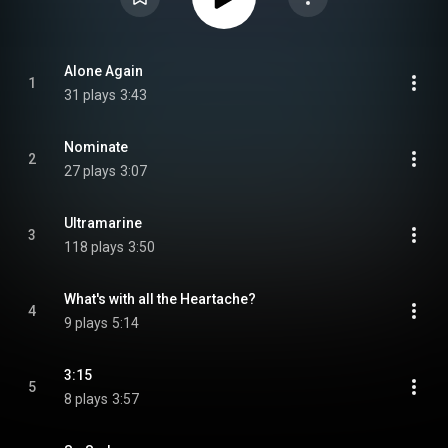
Alone Again
1
31 plays
3:43
Nominate
2
27 plays
3:07
Ultramarine
3
118 plays
3:50
What's with all the Heartache?
4
9 plays
5:14
3:15
5
8 plays
3:57