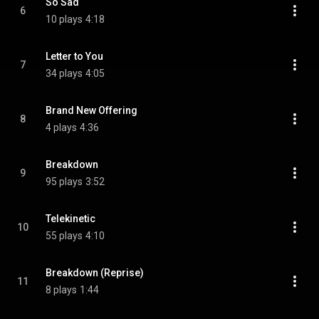
So Sad
6
10 plays
4:18
Letter to You
7
34 plays
4:05
Brand New Offering
8
4 plays
4:36
Breakdown
9
95 plays
3:52
Telekinetic
10
55 plays
4:10
Breakdown (Reprise)
11
8 plays
1:44