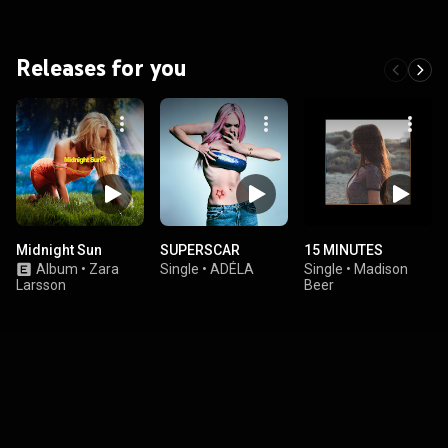
Releases for you
Midnight Sun
SUPERSCAR
15 MINUTES
Album
•
Zara
Single
•
ADÉLA
Single
•
Madison
Larsson
Beer