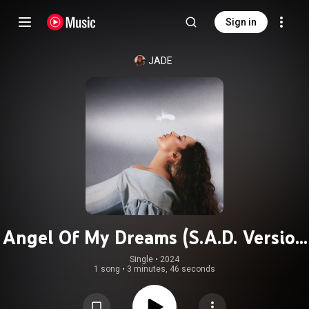
Sign in
JADE
Angel Of My Dreams (S.A.D. Version
- Slow. Angelic. Dramatic.)
Single
 • 
2024
1 song
•
3 minutes, 46 seconds