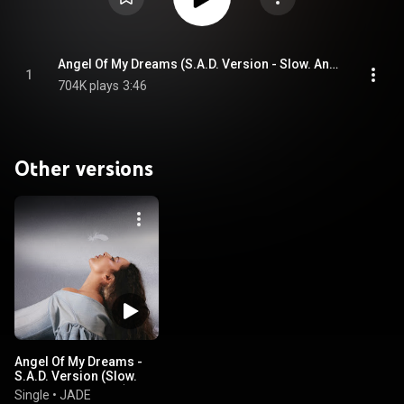
Angel Of My Dreams (S.A.D. Version - Slow. Angelic. Dramatic.)
1
704K plays
3:46
Other versions
Angel Of My Dreams -
S.A.D. Version (Slow.
Angelic. Dramatic.)
Single
•
JADE