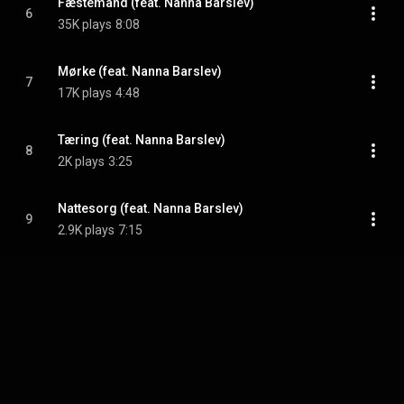
Fæstemand (feat. Nanna Barslev)
6
35K plays
8:08
Mørke (feat. Nanna Barslev)
7
17K plays
4:48
Tæring (feat. Nanna Barslev)
8
2K plays
3:25
Nattesorg (feat. Nanna Barslev)
9
2.9K plays
7:15