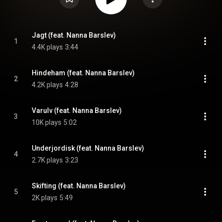
Jagt (feat. Nanna Barslev)
1
4.4K plays
3:44
Hindeham (feat. Nanna Barslev)
2
4.2K plays
4:28
Varulv (feat. Nanna Barslev)
3
10K plays
5:02
Underjordisk (feat. Nanna Barslev)
4
2.7K plays
3:23
Skifting (feat. Nanna Barslev)
5
2K plays
5:49