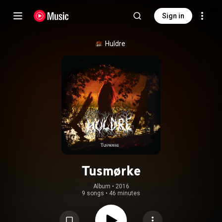
Sign in
Huldre
Tusmørke
Album
 • 
2016
9 songs
•
46 minutes