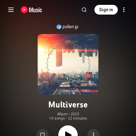
Sign in
pollen jp
Multiverse
Album
 • 
2023
10 songs
•
22 minutes