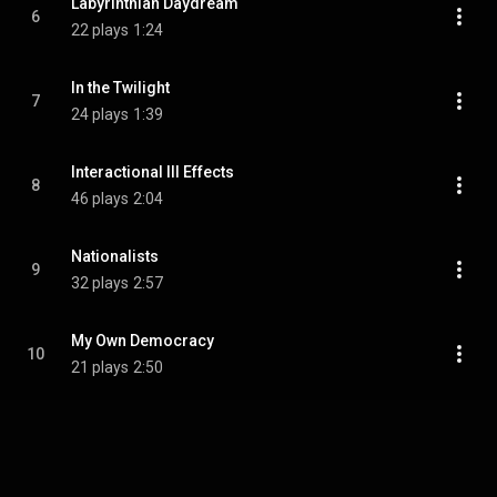
Labyrinthian Daydream
6
22 plays
1:24
In the Twilight
7
24 plays
1:39
Interactional Ill Effects
8
46 plays
2:04
Nationalists
9
32 plays
2:57
My Own Democracy
10
21 plays
2:50