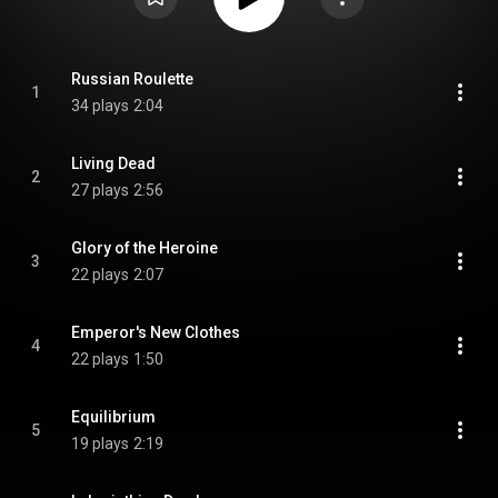
Russian Roulette
1
34 plays
2:04
Living Dead
2
27 plays
2:56
Glory of the Heroine
3
22 plays
2:07
Emperor's New Clothes
4
22 plays
1:50
Equilibrium
5
19 plays
2:19