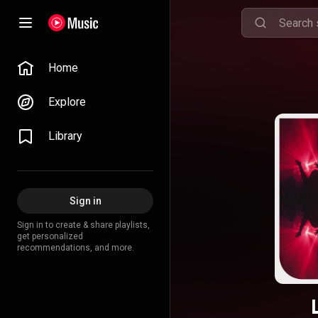
Home
Explore
Library
Sign in
Sign in to create & share playlists,
get personalized
recommendations, and more.