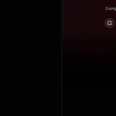
2 son