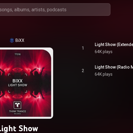
BiXX
Light Show (Extend
1
64K plays
Light Show (Radio M
2
64K plays
Light Show