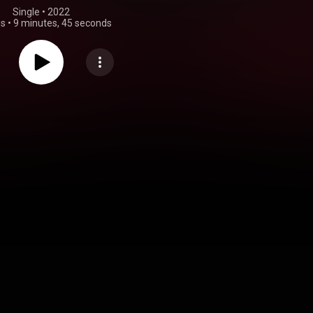
Single
 • 
2022
gs
•
9 minutes, 45 seconds