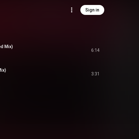
Sign in
ed Mix)
6:14
ix)
3:31