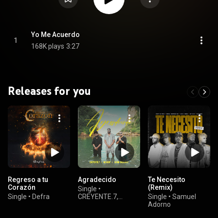
Yo Me Acuerdo
1
168K plays
3:27
Releases for you
Regreso a tu
Agradecido
Te Necesito
Corazón
(Remix)
Single
•
Single
•
Defra
CREYENTE.7,
Single
•
Samuel
Branby, & David
Adorno
Ordoñez