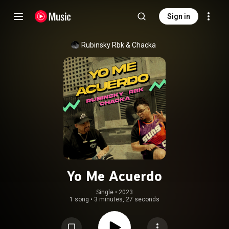
Sign in
Rubinsky Rbk & Chacka
Yo Me Acuerdo
Single
 • 
2023
1 song
•
3 minutes, 27 seconds