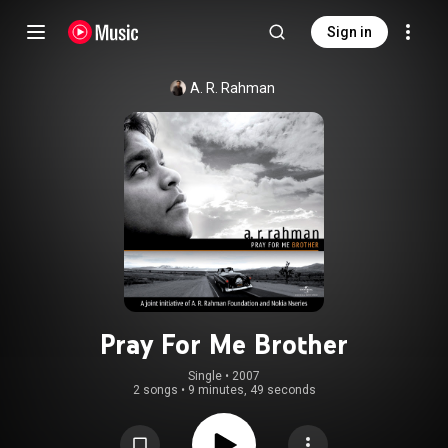
Sign in
A. R. Rahman
Pray For Me Brother
Single
 • 
2007
2 songs
•
9 minutes, 49 seconds