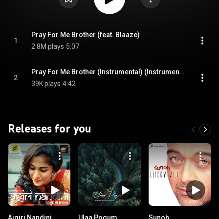
Pray For Me Brother (feat. Blaaze)
1
2.8M plays
5:07
Pray For Me Brother (Instrumental) (Instrumental)
2
39K plays
4:42
Releases for you
Aigiri Nandini
Ulaa Pogum
Sunoh