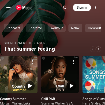
Sign in
Podcasts
Energize
Workout
Relax
Commute
SOUNDTRACK THE SEASON
That summer feeling
Country Summer
Chill R&B
Songs of Sum
Morgan Wallen, Luke
Summer Walker, SZA,
Harry Styles, Ol