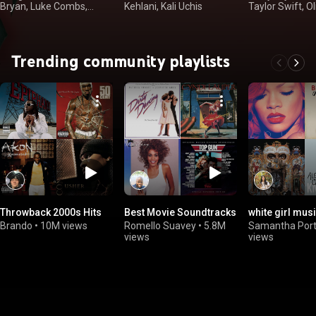
Bryan, Luke Combs,
Kehlani, Kali Uchis
Taylor Swift, Ol
Kenny Chesney
Rodrigo
Trending community playlists
Throwback 2000s Hits
Best Movie Soundtracks
white girl mus
Brando
•
10M views
Romello Suavey
•
5.8M
Samantha Porti
views
views