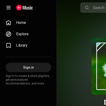
Home
Explore
Library
Sign in
Sign in to create & share playlists,
get personalized
recommendations, and more.