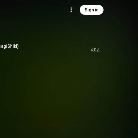
Sign in
sagiShiki)
4:02