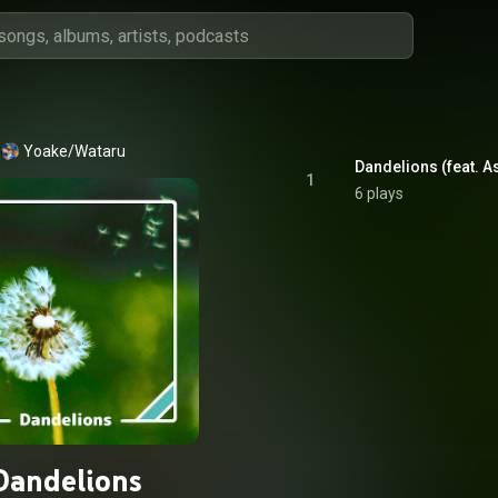
Yoake/Wataru
Dandelions (feat. A
1
6 plays
Dandelions