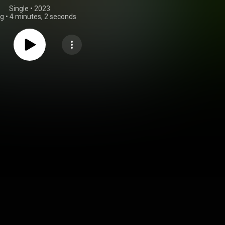
Single
 • 
2023
ng
•
4 minutes, 2 seconds