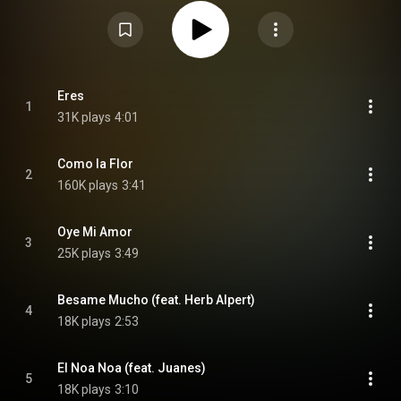
Attribution CC-BY-SA 3.0 (
https://creativecommons.org/licenses/...
)
Eres
1
31K plays
4:01
Como la Flor
2
160K plays
3:41
Oye Mi Amor
3
25K plays
3:49
Besame Mucho (feat. Herb Alpert)
4
18K plays
2:53
El Noa Noa (feat. Juanes)
5
18K plays
3:10