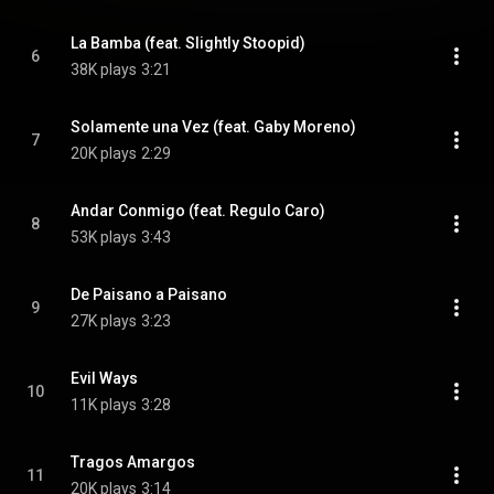
La Bamba (feat. Slightly Stoopid)
6
38K plays
3:21
Solamente una Vez (feat. Gaby Moreno)
7
20K plays
2:29
Andar Conmigo (feat. Regulo Caro)
8
53K plays
3:43
De Paisano a Paisano
9
27K plays
3:23
Evil Ways
10
11K plays
3:28
Tragos Amargos
11
20K plays
3:14