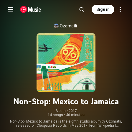
Sign in
Ozomatli
Non-Stop: Mexico to Jamaica
Album
 • 
2017
14 songs
•
46 minutes
Non-Stop: Mexico to Jamaica is the eighth studio album by Ozomatli,
released on Cleopatra Records in May 2017. From Wikipedia (
https://en.wikipedia.org/wiki/Non-Sto...
) under Creative Commons