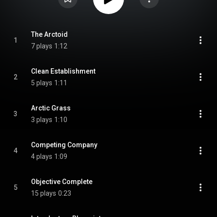
The Arctoid
1
7 plays
1:12
Clean Establishment
2
5 plays
1:11
Arctic Grass
3
3 plays
1:10
Competing Company
4
4 plays
1:09
Objective Complete
5
15 plays
0:23