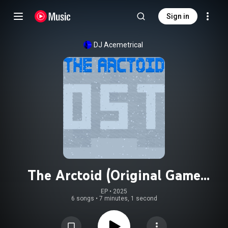
Sign in
DJ Acemetrical
The Arctoid (Original Game
Soundtrack)
EP
 • 
2025
6 songs
•
7 minutes, 1 second