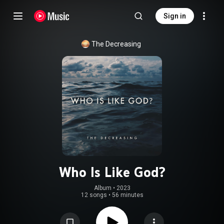
Sign in
The Decreasing
Who Is Like God?
Album
 • 
2023
12 songs
•
56 minutes