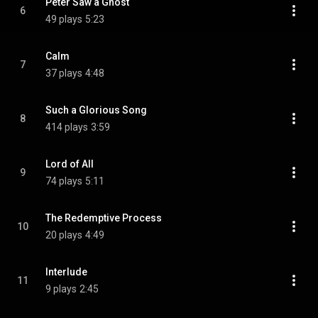
Peter Saw a Ghost
6
49 plays
5:23
Calm
7
37 plays
4:48
Such a Glorious Song
8
414 plays
3:59
Lord of All
9
74 plays
5:11
The Redemptive Process
10
20 plays
4:49
Interlude
11
9 plays
2:45