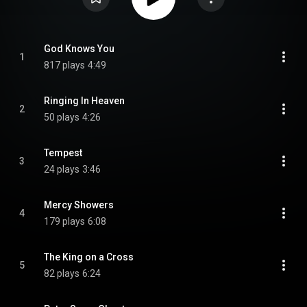
God Knows You
1
817 plays
4:49
Ringing In Heaven
2
50 plays
4:26
Tempest
3
24 plays
3:46
Mercy Showers
4
179 plays
6:08
The King on a Cross
5
82 plays
6:24