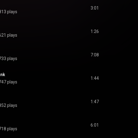
3:01
813 plays
1:26
621 plays
7:08
733 plays
ank
1:44
747 plays
1:47
852 plays
6:01
718 plays