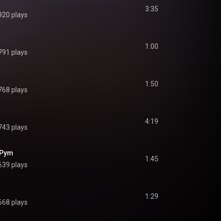
3:35
920 plays
1:00
791 plays
1:50
768 plays
4:19
743 plays
 Pym
1:45
639 plays
1:29
668 plays