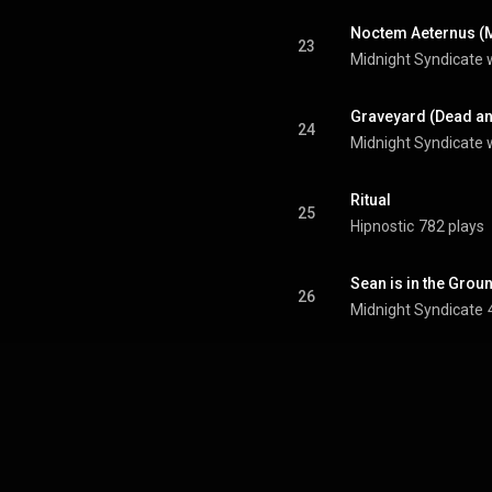
Noctem Aeternus (
23
Midnight Syndicate w
Graveyard (Dead an
24
Midnight Syndicate 
Ritual
25
Hipnostic
782 plays
Sean is in the Grou
26
Midnight Syndicate