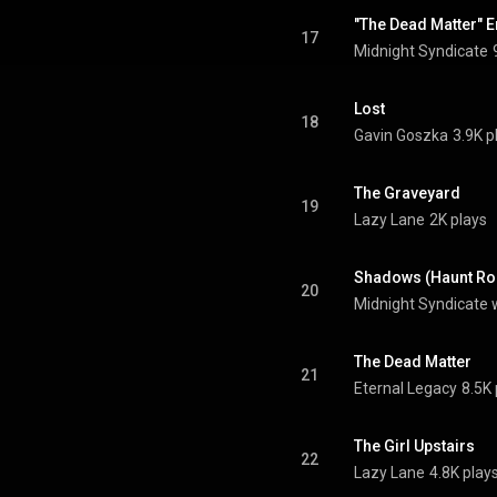
"The Dead Matter" E
17
Midnight Syndicate
Lost
18
Gavin Goszka
3.9K p
The Graveyard
19
Lazy Lane
2K plays
Shadows (Haunt Ro
20
Midnight Syndicate 
The Dead Matter
21
Eternal Legacy
8.5K 
The Girl Upstairs
22
Lazy Lane
4.8K play