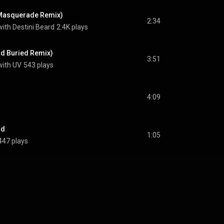
Masquerade Remix)
2:34
ith Destini Beard
2.4K plays
d Buried Remix)
3:51
with UV
543 plays
4:09
nd
1:05
447 plays