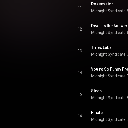
Possession
11
Midnight Syndicate
Death is the Answer
12
Midnight Syndicate
Trilec Labs
13
Midnight Syndicate
You're So Funny Fr
14
Midnight Syndicate
Sleep
15
Midnight Syndicate
Finale
16
Midnight Syndicate