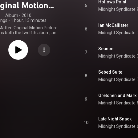
Hollows Point
iginal Motion
5
Midnight Syndicate
ure Soundtrack
Album
 • 
2010
ongs
•
1 hour, 13 minutes
Ian McCallister
atter: Original Motion Picture
6
is both the twelfth album, and
Midnight Syndicate
vie soundtrack by the band,
dicate, released July 30, 2010.
atures the original score to the
Seance
l horror film, The Dead Matter,
7
Midnight Syndicate
y Edward Douglas, as well as
 from the film. The album also
several remixes of previously
 Midnight Syndicate material
Sebed Suite
8
one performed by related act,
Midnight Syndicate
Destini Beard. From Wikipedia (
.wikipedia.org/wiki/The_Dea...
)
tive Commons Attribution CC-
Gretchen and Mark
BY-SA 3.0 (
9
ativecommons.org/licenses/...
)
Midnight Syndicate
Late Night Snack
10
Midnight Syndicate