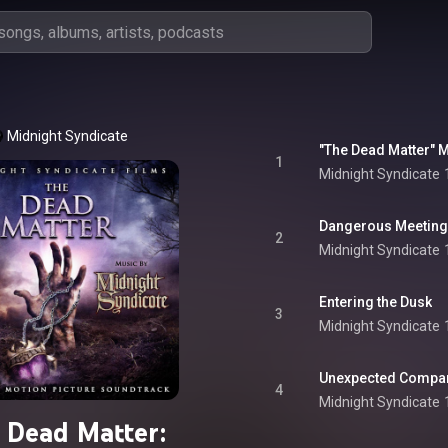
Midnight Syndicate
"The Dead Matter" M
1
Midnight Syndicate
Dangerous Meeting
2
Midnight Syndicate
Entering the Dusk
3
Midnight Syndicate
Unexpected Compa
4
Midnight Syndicate
 Dead Matter: