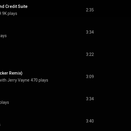
nd Credit Suite
2:35
9.9K plays
3:34
lays
3:22
cker Remix)
3:09
with Jerry Vayne
470 plays
3:34
plays
3:40
s