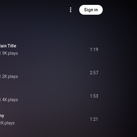
Sign in
ain Title
1:19
1.9K plays
2:57
1.2K plays
1:53
1.4K plays
ny
1:21
1K plays