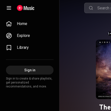
Home
Explore
Library
Sign in
Sign in to create & share playlists,
get personalized
recommendations, and more.
The