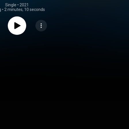
Single
 • 
2021
g
•
2 minutes, 10 seconds