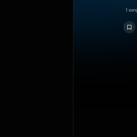
1 son