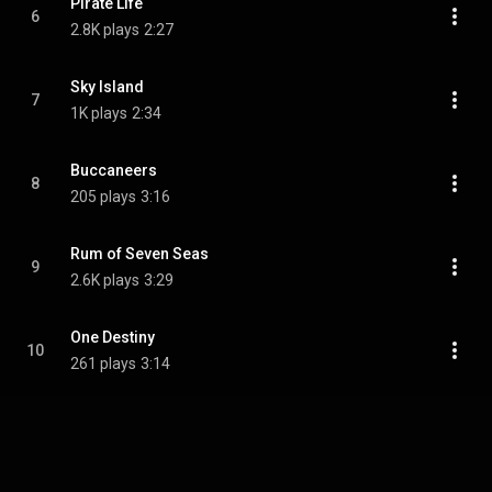
Pirate Life
6
2.8K plays
2:27
Sky Island
7
1K plays
2:34
Buccaneers
8
205 plays
3:16
Rum of Seven Seas
9
2.6K plays
3:29
One Destiny
10
261 plays
3:14