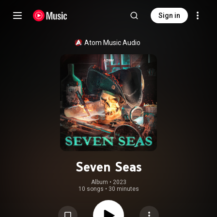
Sign in
Atom Music Audio
Seven Seas
Album
 • 
2023
10 songs
•
30 minutes