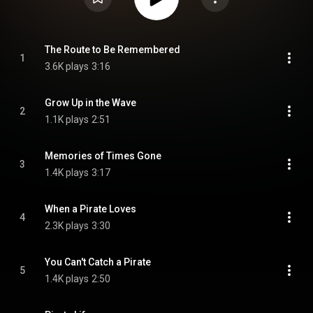
The Route to Be Remembered
1
3.6K plays
3:16
Grow Up in the Wave
2
1.1K plays
2:51
Memories of Times Gone
3
1.4K plays
3:17
When a Pirate Loves
4
2.3K plays
3:30
You Can't Catch a Pirate
5
1.4K plays
2:50