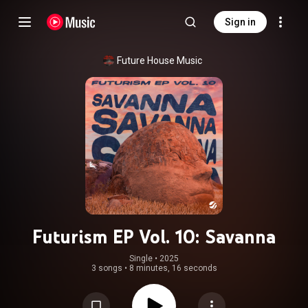
Sign in
Future House Music
Futurism EP Vol. 10: Savanna
Single
 • 
2025
3 songs
•
8 minutes, 16 seconds