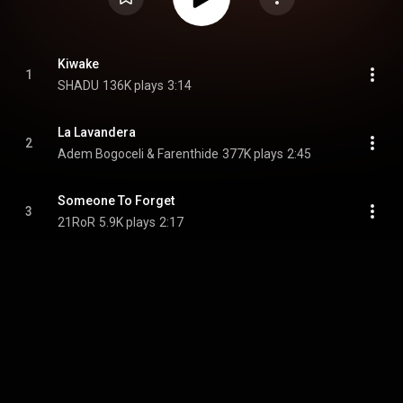
Kiwake
1
SHADU
136K plays
3:14
La Lavandera
2
Adem Bogoceli & Farenthide
377K plays
2:45
Someone To Forget
3
21RoR
5.9K plays
2:17