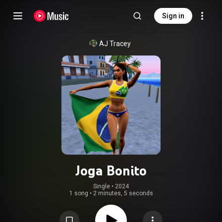
Sign in
AJ Tracey
Joga Bonito
Single
 • 
2024
1 song
•
2 minutes, 5 seconds