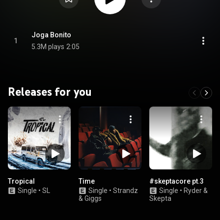
Joga Bonito
1
5.3M plays
2:05
Releases for you
Tropical
Time
#skeptacore pt.3
Single
•
SL
Single
•
Strandz
Single
•
Ryder &
& Giggs
Skepta