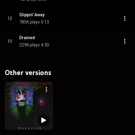
Slippin' Away
12
785K plays
5:13
Drained
13
229K plays
4:30
Other versions