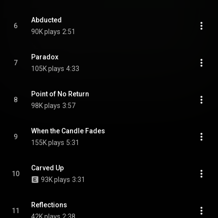
Abducted
6
90K plays
2:51
Paradox
7
105K plays
4:33
Point of No Return
8
98K plays
3:57
When the Candle Fades
9
155K plays
5:31
Carved Up
10
93K plays
3:31
Reflections
11
42K plays
2:38