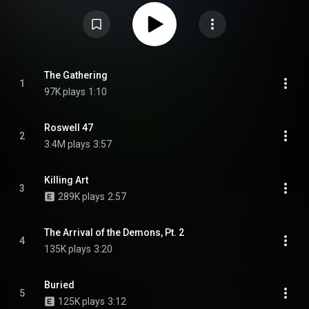
as a limited edition digipak, not to be confused with the non-limited edition
digipak re-release. The album was since reissued alongside the band's
earlier death metal albums, resulting in positive feedback. The samples in
the intro, "The Gathering", are taken from the so-called Halt Tape, which
was allegedly recorded during the Rendlesham Forest incident on 26
December 1980. From Wikipedia (
https://en.wikipedia.org/wiki/Abducte...
)
under Creative Commons Attribution CC-BY-SA 3.0 (
https://creativecommons.org/licenses/...
)
The Gathering
1
97K plays
1:10
Roswell 47
2
3.4M plays
3:57
Killing Art
3
289K plays
2:57
The Arrival of the Demons, Pt. 2
4
135K plays
3:20
Buried
5
125K plays
3:12