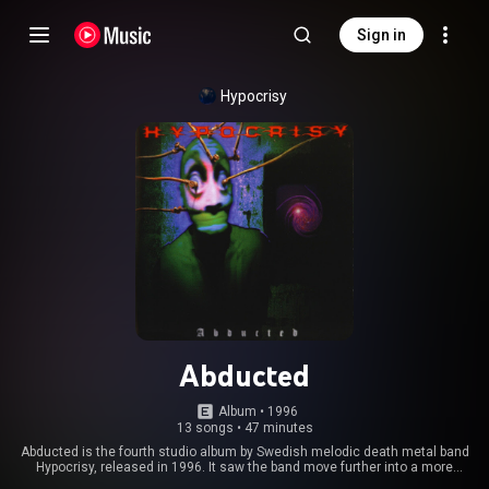
Sign in
Hypocrisy
Abducted
Album
 • 
1996
13 songs
•
47 minutes
Abducted is the fourth studio album by Swedish melodic death metal band
Hypocrisy, released in 1996. It saw the band move further into a more
melodic direction than their earlier releases. The album was also released