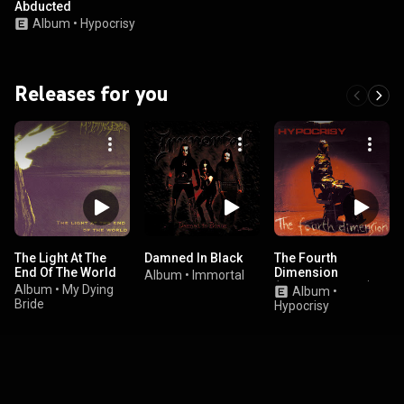
Abducted
Album
•
Hypocrisy
Releases for you
The Light At The
Damned In Black
The Fourth
End Of The World
Dimension
Album
•
Immortal
(Remaster 2023)
Album
•
My Dying
Album
•
Bride
Hypocrisy