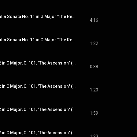
Rosary Sonatas: Violin Sonata No. 11 in G Major "The Resurrection": II. Surrexit Christus hodie
4:16
Rosary Sonatas: Violin Sonata No. 11 in G Major "The Resurrection": III. Adagio
1:22
Violin Sonata No. 12 in C Major, C. 101, "The Ascension" (from "The Glorious Mysteries"): I. Intrada
0:38
Violin Sonata No. 12 in C Major, C. 101, "The Ascension" (from "The Glorious Mysteries"): II. Aria tubicinum
1:20
Violin Sonata No. 12 in C Major, C. 101, "The Ascension" (from "The Glorious Mysteries"): III. Allemande
1:59
Violin Sonata No. 12 in C Major, C. 101, "The Ascension" (from "The Glorious Mysteries"): IV. Courante
1:23