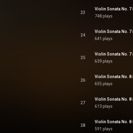
23
748 plays
24
641 plays
25
639 plays
26
655 plays
27
613 plays
28
591 plays