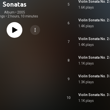
Sonatas
5
1.6K plays
Album
 • 
2005
ngs
•
2 hours, 10 minutes
6
1.4K plays
7
1.4K plays
8
1.1K plays
9
1.3K plays
10
1.1K plays