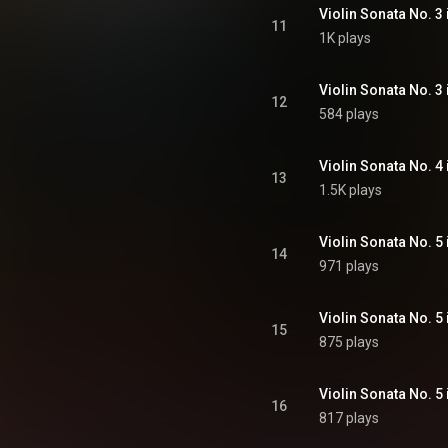
11
1K plays
12
584 plays
13
1.5K plays
14
971 plays
15
875 plays
16
817 plays