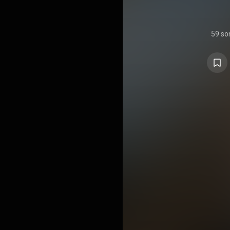
59 so