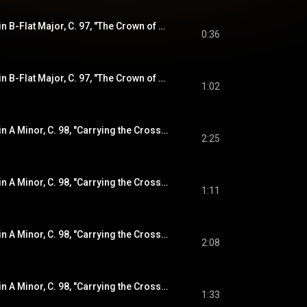
Violin Sonata No. 8 in B-Flat Major, C. 97, "The Crown of Thorns" (from "The Sorrowful Mysteries"): IV. Double (Presto)
0:36
Violin Sonata No. 8 in B-Flat Major, C. 97, "The Crown of Thorns" (from "The Sorrowful Mysteries"): V. Double 2
1:02
Violin Sonata No. 9 in A Minor, C. 98, "Carrying the Cross" (from "The Sorrowful Mysteries"): I. Sonata
2:25
Violin Sonata No. 9 in A Minor, C. 98, "Carrying the Cross" (from "The Sorrowful Mysteries"): II. Courante
1:11
Violin Sonata No. 9 in A Minor, C. 98, "Carrying the Cross" (from "The Sorrowful Mysteries"): III. Double
2:08
Violin Sonata No. 9 in A Minor, C. 98, "Carrying the Cross" (from "The Sorrowful Mysteries"): IV. Finale
1:33