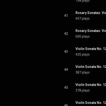
758 plays
41
697 plays
42
600 plays
43
435 plays
44
387 plays
45
378 plays
46