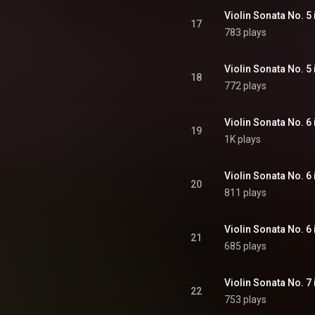
17
783 plays
18
772 plays
19
1K plays
20
811 plays
21
685 plays
22
753 plays