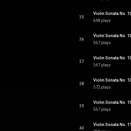
35
648 plays
36
567 plays
37
547 plays
38
572 plays
39
567 plays
40