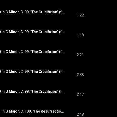
Violin Sonata No. 10 in G Minor, C. 99, "The Crucifixion" (from "The Sorrowful Mysteries"): I. Praeludium
1:22
Violin Sonata No. 10 in G Minor, C. 99, "The Crucifixion" (from "The Sorrowful Mysteries"): II. Aria
1:18
Violin Sonata No. 10 in G Minor, C. 99, "The Crucifixion" (from "The Sorrowful Mysteries"): III. Variatio 1 - IV. Variatio 2
2:21
Violin Sonata No. 10 in G Minor, C. 99, "The Crucifixion" (from "The Sorrowful Mysteries"): V. Variatio 3 (Adagio)
2:38
Violin Sonata No. 10 in G Minor, C. 99, "The Crucifixion" (from "The Sorrowful Mysteries"): VI. Variatio 4 - VII. Variatio 5
2:17
Violin Sonata No. 11 in G Major, C. 100, "The Resurrection" (from "The Glorious Mysteries"): I. Sonata
2:48