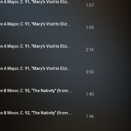
Violin Sonata No. 2 in A Major, C. 91, "Mary's Visit to Elizabeth" (from "The Joyful Mysteries"): I. Sonata
1:07
Violin Sonata No. 2 in A Major, C. 91, "Mary's Visit to Elizabeth" (from "The Joyful Mysteries"): II. Presto
1:00
Violin Sonata No. 2 in A Major, C. 91, "Mary's Visit to Elizabeth" (from "The Joyful Mysteries"): III. Allemande
2:16
Violin Sonata No. 2 in A Major, C. 91, "Mary's Visit to Elizabeth" (from "The Joyful Mysteries"): IV. Presto
0:50
Violin Sonata No. 3 in B Minor, C. 92, "The Nativity" (from "The Joyful Mysteries"): I. Sonata
1:40
Violin Sonata No. 3 in B Minor, C. 92, "The Nativity" (from "The Joyful Mysteries"): II. Courante
1:46