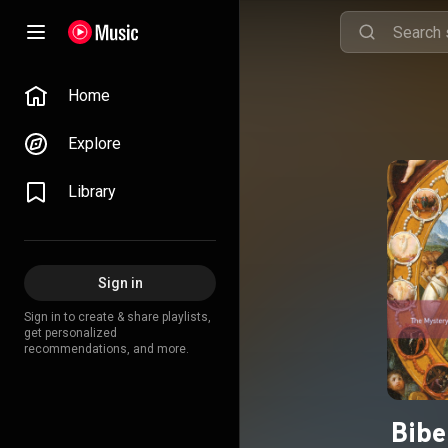
Home
Explore
Library
Sign in
Sign in to create & share playlists,
get personalized
recommendations, and more.
Bibe