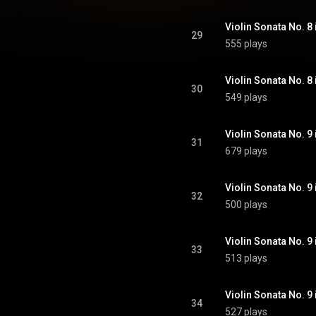
29
555 plays
30
549 plays
31
679 plays
32
500 plays
33
513 plays
34
527 plays