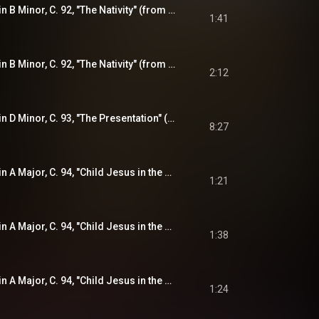
Violin Sonata No. 3 in B Minor, C. 92, "The Nativity" (from "The Joyful Mysteries"): III. Double
1:41
Violin Sonata No. 3 in B Minor, C. 92, "The Nativity" (from "The Joyful Mysteries"): IV. Adagio
2:12
Violin Sonata No. 4 in D Minor, C. 93, "The Presentation" (from "The Joyful Mysteries"): Ciacona
8:27
Violin Sonata No. 5 in A Major, C. 94, "Child Jesus in the Temple" (from "The Joyful Mysteries"): I. Praeludium - Presto
1:21
Violin Sonata No. 5 in A Major, C. 94, "Child Jesus in the Temple" (from "The Joyful Mysteries"): II. Allemande
1:38
Violin Sonata No. 5 in A Major, C. 94, "Child Jesus in the Temple" (from "The Joyful Mysteries"): III. Gigue
1:24