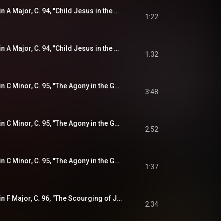
Violin Sonata No. 5 in A Major, C. 94, "Child Jesus in the Temple" (from "The Joyful Mysteries"): IV. Sarabande
1:22
Violin Sonata No. 5 in A Major, C. 94, "Child Jesus in the Temple" (from "The Joyful Mysteries"): V. Double
1:32
Violin Sonata No. 6 in C Minor, C. 95, "The Agony in the Garden" (from "The Sorrowful Mysteries"): I. Lamento -
3:48
Violin Sonata No. 6 in C Minor, C. 95, "The Agony in the Garden" (from "The Sorrowful Mysteries"): II. (Aria)
2:52
Violin Sonata No. 6 in C Minor, C. 95, "The Agony in the Garden" (from "The Sorrowful Mysteries"): III. Adagio
1:37
Violin Sonata No. 7 in F Major, C. 96, "The Scourging of Jesus" (from "The Sorrowful Mysteries"): I. Allemande -
2:34