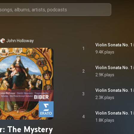
John Holloway
1
9.4K plays
2
2.9K plays
3
2.3K plays
4
1.8K plays
r: The Mystery