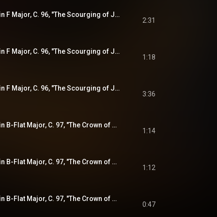
Violin Sonata No. 7 in F Major, C. 96, "The Scourging of Jesus" (from "The Sorrowful Mysteries"): II. Variatio
2:31
Violin Sonata No. 7 in F Major, C. 96, "The Scourging of Jesus" (from "The Sorrowful Mysteries"): III. Sarabande
1:18
Violin Sonata No. 7 in F Major, C. 96, "The Scourging of Jesus" (from "The Sorrowful Mysteries"): IV. Variatio
3:36
Violin Sonata No. 8 in B-Flat Major, C. 97, "The Crown of Thorns" (from "The Sorrowful Mysteries"): I. Sonata (Adagio)
1:14
Violin Sonata No. 8 in B-Flat Major, C. 97, "The Crown of Thorns" (from "The Sorrowful Mysteries"): II. Presto
1:12
Violin Sonata No. 8 in B-Flat Major, C. 97, "The Crown of Thorns" (from "The Sorrowful Mysteries"): III. Gigue
0:47