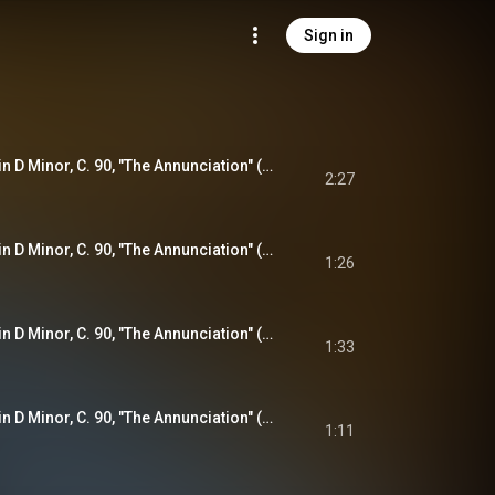
Sign in
Violin Sonata No. 1 in D Minor, C. 90, "The Annunciation" (from "The Joyful Mysteries"): I. Praeludium - Variatio
2:27
Violin Sonata No. 1 in D Minor, C. 90, "The Annunciation" (from "The Joyful Mysteries"): II. Aria (Allegro) - Variatio
1:26
Violin Sonata No. 1 in D Minor, C. 90, "The Annunciation" (from "The Joyful Mysteries"): III. Adagio
1:33
Violin Sonata No. 1 in D Minor, C. 90, "The Annunciation" (from "The Joyful Mysteries"): IV. Finale
1:11