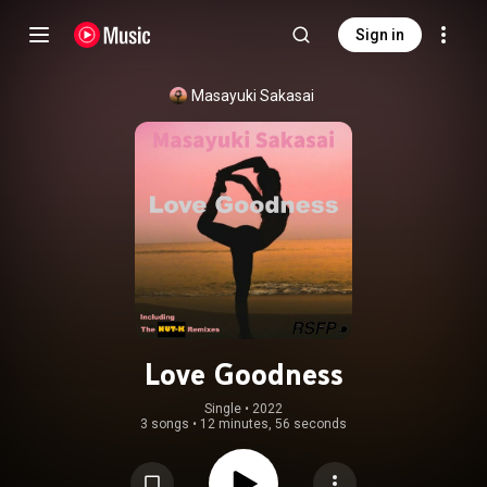
Sign in
Masayuki Sakasai
Love Goodness
Single
 • 
2022
3 songs
•
12 minutes, 56 seconds