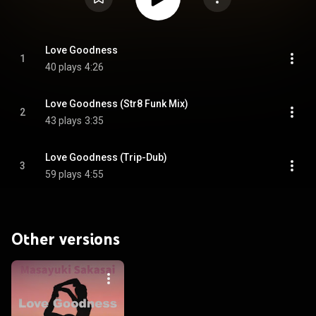
Love Goodness
1
40 plays
4:26
Love Goodness (Str8 Funk Mix)
2
43 plays
3:35
Love Goodness (Trip-Dub)
3
59 plays
4:55
Other versions