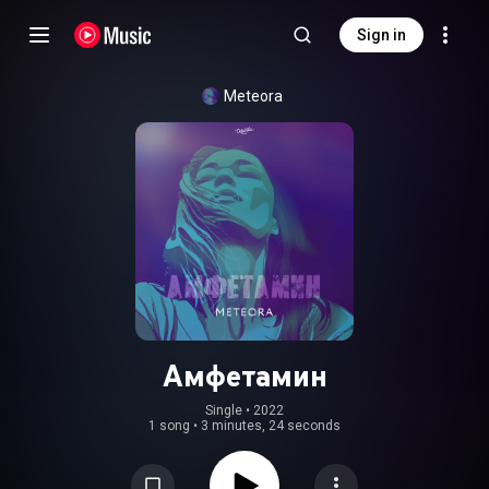
Sign in
Meteora
Амфетамин
Single
 • 
2022
1 song
•
3 minutes, 24 seconds