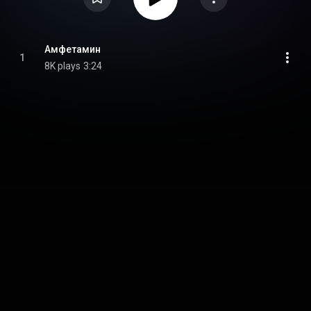
Амфетамин
1
8K plays
3:24