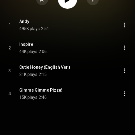
Andy
1
495K plays
2:51
Inspire
2
44K plays
2:06
Cutie Honey (English Ver.)
3
21K plays
2:15
Gimme Gimme Pizza!
4
15K plays
2:46