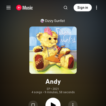
Sign in
Dizzy Sunfist
Andy
EP
 • 
2021
4 songs
•
9 minutes, 58 seconds