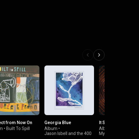
ect from Now On
Georgia Blue
It Still Moves
um
•
Built To Spill
Album
•
Album
•
Jason Isbell and the 400
My Morning Jacket
Unit