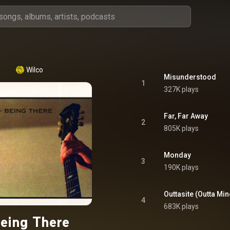
Wilco
Misunderstood
1
327K plays
Far, Far Away
2
805K plays
Monday
3
190K plays
Outtasite (Outta Min
4
683K plays
eing There