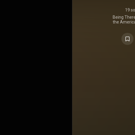
19 s
Being There
the America
October 2
Despite its 
There was so
result of a
Tweedy a
Records. C
A.M., the 
the band in b
Taking its 
same nam
featured mor
writing than
several sign
including the 
it juxtapose
songs rem
psychedelic
Wilco album
their first
Bennett
instrumen
https://en