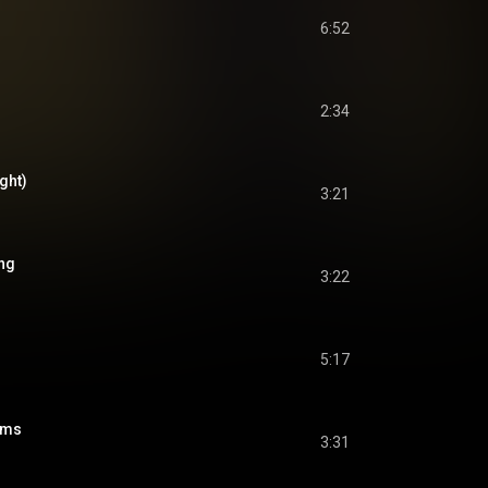
6:52
2:34
ght)
3:21
ng
3:22
5:17
ams
3:31