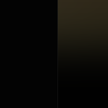
under Crea
https://cre