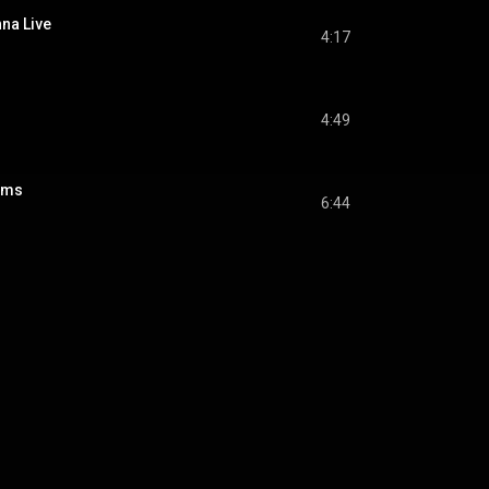
na Live
4:17
4:49
ams
6:44