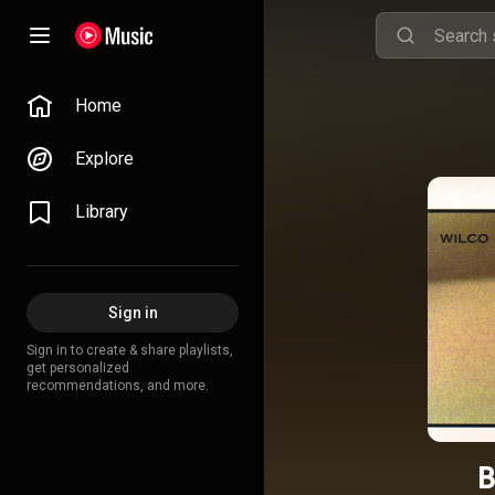
Home
Explore
Library
Sign in
Sign in to create & share playlists,
get personalized
recommendations, and more.
B