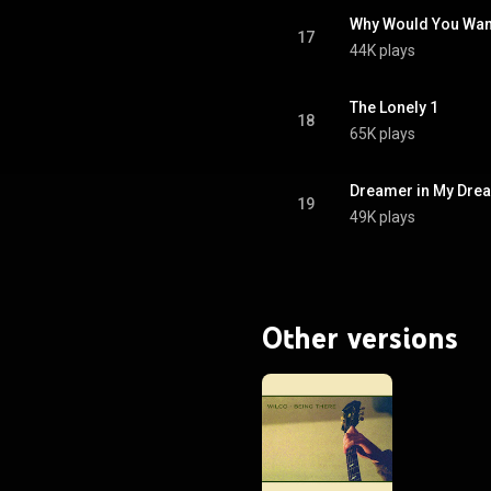
Why Would You Wan
17
44K plays
The Lonely 1
18
65K plays
Dreamer in My Dre
19
49K plays
Other versions