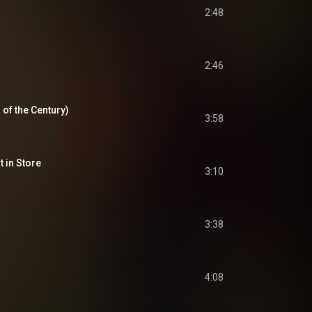
2:48
2:46
d of the Century)
3:58
t in Store
3:10
3:38
4:08