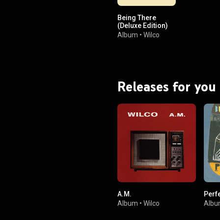
Being There
(Deluxe Edition)
Album
•
Wilco
Releases for you
A.M.
Perf
Album
•
Wilco
Alb