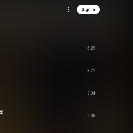
Sign in
6:29
3:21
3:34
d)
2:35