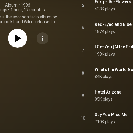
Forget the Flowers
Album
 • 
1996
5
423K plays
ongs
•
1 hour, 17 minutes
 is the second studio album by
n rock band Wilco, released on
Red-Eyed and Blue
9, 1996, by Reprise Records.
6
release as a double album, Being
187K plays
ld at a single album price as a
 deal between lead singer Jeff
nd the band's label Reprise
I Got You (At the En
ompared to their debut album
7
199K plays
album was an improvement for
oth sales and critical reception.
name from the 1979 film of the
e, the self-produced album
What's the World Go
8
e surrealistic and introspective
84K plays
 on A.M. This was due in part to
ificant changes in Tweedy's life,
birth of his first child. Musically,
Hotel Arizona
d the alternative country styles
9
iniscent of Uncle Tupelo with
85K plays
, surreal songs. It was the only
 with steel guitarist Bob Egan,
 with multi-instrumentalist Jay
Say You Miss Me
 and their last with multi-
10
talist Max Johnston. From
710K plays
Wikipedia (
.wikipedia.org/wiki/Being_T...
)