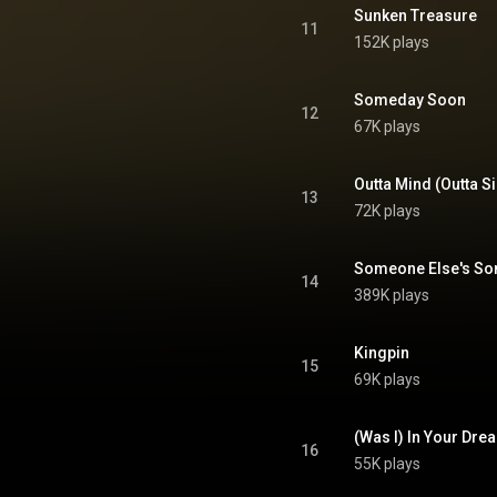
tive Commons Attribution CC-
Sunken Treasure
BY-SA 3.0 (
11
152K plays
ativecommons.org/licenses/...
)
Someday Soon
12
67K plays
Outta Mind (Outta Si
13
72K plays
Someone Else's So
14
389K plays
Kingpin
15
69K plays
(Was I) In Your Dre
16
55K plays