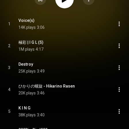
Voice(s)
1
14K plays
3:06
極彩 | I G L (S)
2
1M plays
4:17
Destroy
3
25K plays
3:49
ひかりの螺旋 - Hikarino Rasen
4
20K plays
3:46
K I N G
5
38K plays
3:40