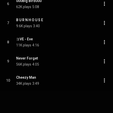
000Big Bird000
6
62K plays
5:08
B U R N H O U S E
7
9.6K plays
3:40
ヨVE - Eve
8
11K plays
4:16
Never Forget
9
56K plays
4:05
Cheezy Man
10
34K plays
3:49