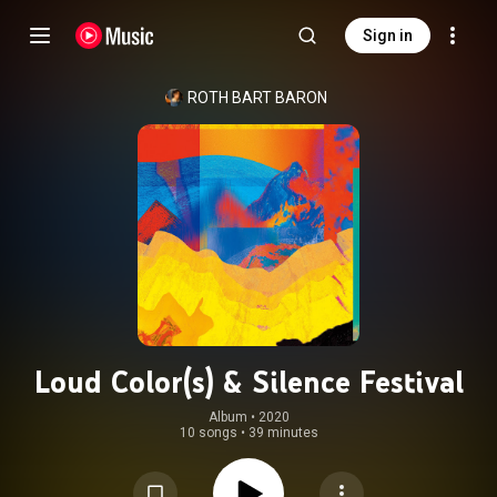
Sign in
ROTH BART BARON
Loud Color(s) & Silence Festival
Album
 • 
2020
10 songs
•
39 minutes