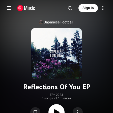
Sign in
Japanese Football
Reflections Of You EP
EP
 • 
2023
4 songs
•
17 minutes