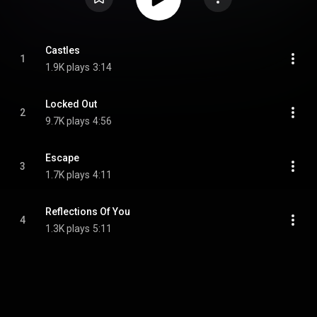
Castles
1
1.9K plays
3:14
Locked Out
2
9.7K plays
4:56
Escape
3
1.7K plays
4:11
Reflections Of You
4
1.3K plays
5:11