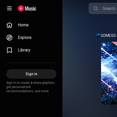
Home
Explore
Library
Sign in
Sign in to create & share playlists,
get personalized
recommendations, and more.