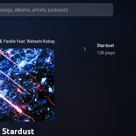
GOMESS & Yackle feat. Watashi Kobayashi
Stardust
1
12K plays
Stardust