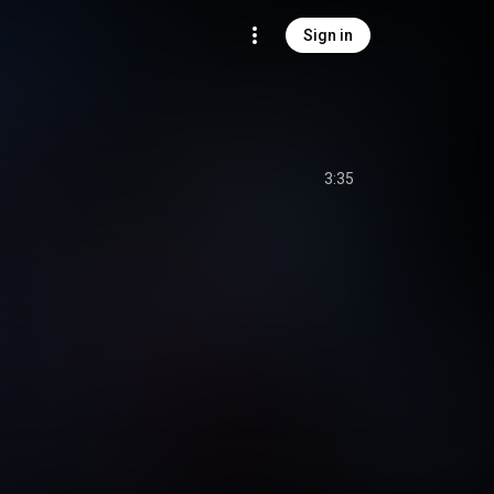
Sign in
3:35