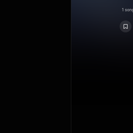
1 son