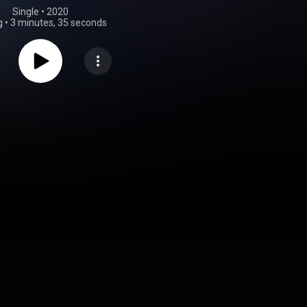
Single
 • 
2020
g
•
3 minutes, 35 seconds