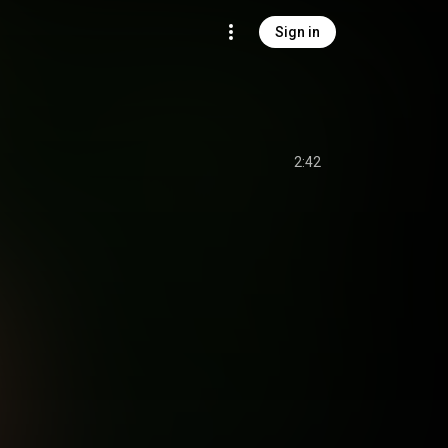
Sign in
2:42