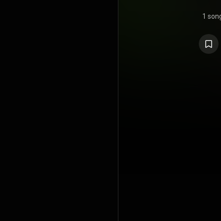
1 son