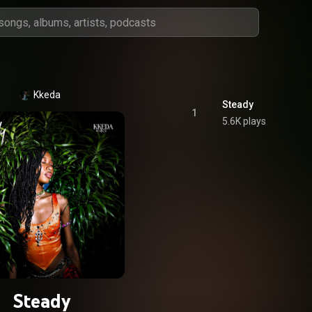
Kkeda
Steady
1
5.6K plays
Steady