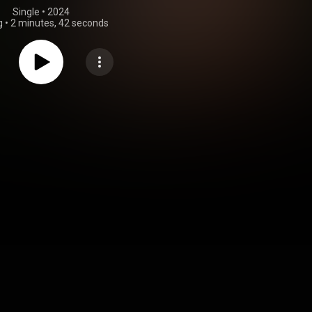
Single
 • 
2024
g
•
2 minutes, 42 seconds