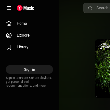
Home
Explore
Library
Sign in
Sign in to create & share playlists,
get personalized
recommendations, and more.