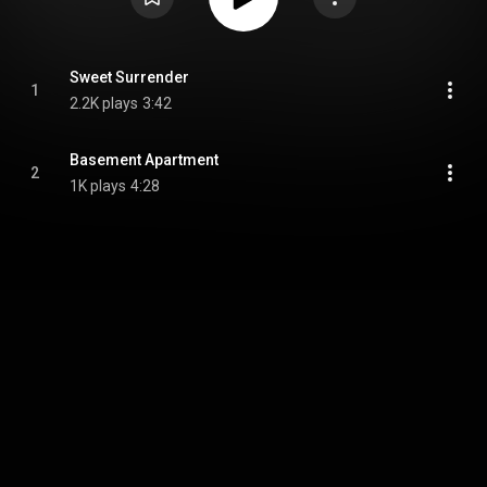
Sweet Surrender
1
2.2K plays
3:42
Basement Apartment
2
1K plays
4:28