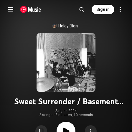
Sign in
Haley Blais
Sweet Surrender / Basement
Apartment (Protection Island
Single
 • 
2024
2 songs
•
8 minutes, 10 seconds
Sessions)