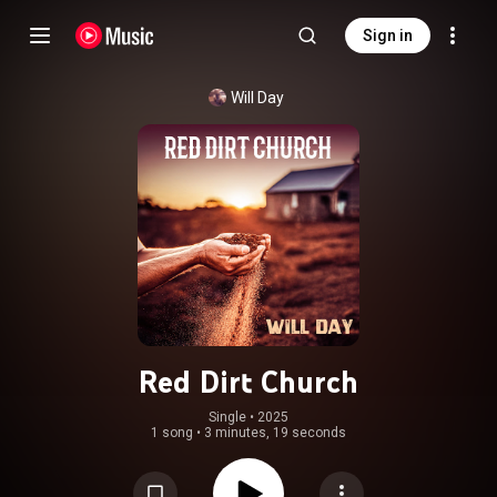
Sign in
Will Day
Red Dirt Church
Single
 • 
2025
1 song
•
3 minutes, 19 seconds