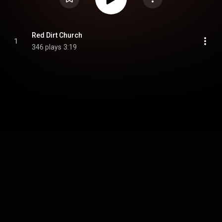
Red Dirt Church
1
346 plays
3:19