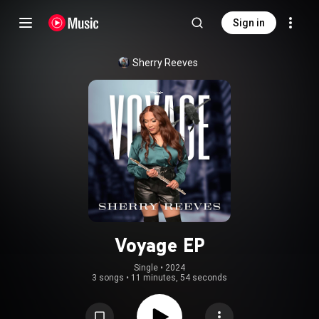
Sign in
Sherry Reeves
Voyage EP
Single
 • 
2024
3 songs
•
11 minutes, 54 seconds