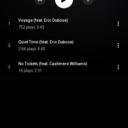
Voyage (feat. Eric Dubose)
1
752 plays
3:43
Quiet Time (feat. Eric Dubose)
2
2.6K plays
4:40
No Tickets (feat. Cashmere Williams)
3
1K plays
3:31