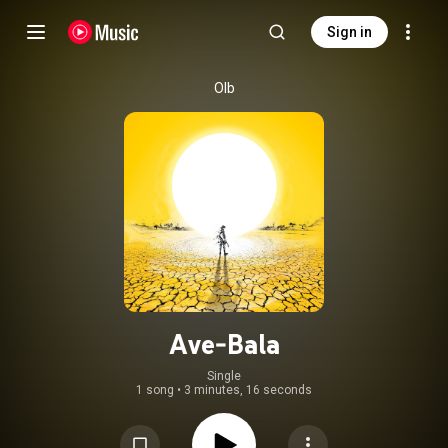
Sign in
Olb
Ave-Bala
Single
1 song
•
3 minutes, 16 seconds