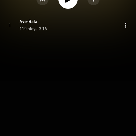
Ave-Bala
1
119 plays
3:16