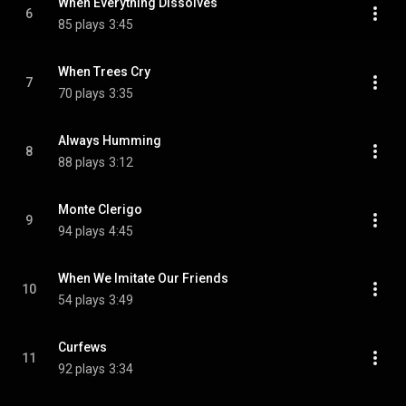
When Everything Dissolves
6
85 plays
3:45
When Trees Cry
7
70 plays
3:35
Always Humming
8
88 plays
3:12
Monte Clerigo
9
94 plays
4:45
When We Imitate Our Friends
10
54 plays
3:49
Curfews
11
92 plays
3:34