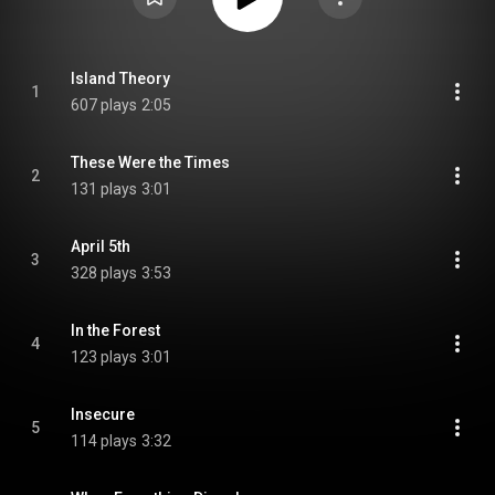
Island Theory
1
607 plays
2:05
These Were the Times
2
131 plays
3:01
April 5th
3
328 plays
3:53
In the Forest
4
123 plays
3:01
Insecure
5
114 plays
3:32