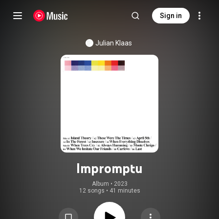
Sign in
Julian Klaas
Impromptu
Album
 • 
2023
12 songs
•
41 minutes