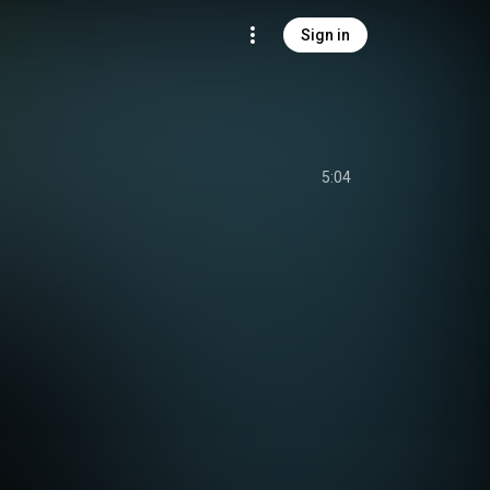
Sign in
5:04