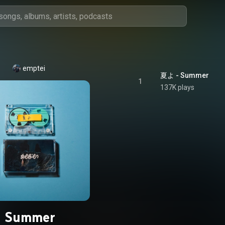
emptei
夏よ - Summer
1
137K plays
Summer