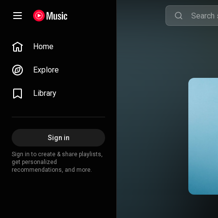
Home
Explore
Library
Sign in
Sign in to create & share playlists,
get personalized
recommendations, and more.