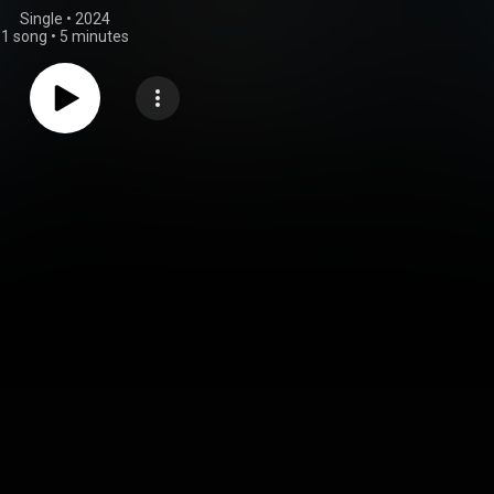
Single
 • 
2024
1 song
•
5 minutes