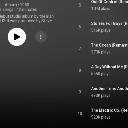
Out Of Control (Re
Album
 • 
1980
5
1.1M plays
1 songs
•
42 minutes
debut studio album by the Irish
 U2. It was produced by Steve
Stories For Boys (
and was released on 20 October
6
and Records. Boy contains songs
516K plays
nd's 40-song repertoire at the
uding two tracks that were re-
m their original versions on the
The Ocean (Remast
but release, the EP Three. Boy
7
373K plays
d from July to September 1980
s Windmill Lane Studios, which
's chosen recording location
 1980s. It was their first time
A Day Without Me (
8
h Lillywhite, who employed non-
555K plays
roduction techniques, such as
rummer Larry Mullen Jr. playing
l, and recording smashed bottles
Another Time Anoth
ry skimmed against a spinning
9
l. The band found Lillywhite to
493K plays
couraging and creative, and he
ly became a frequent producer
ecorded work. Thematically, the
The Electric Co. (
yrics reflect on adolescence,
10
and the passage into adulthood,
520K plays
resented on its cover artwork
e photo of a young boy's face.