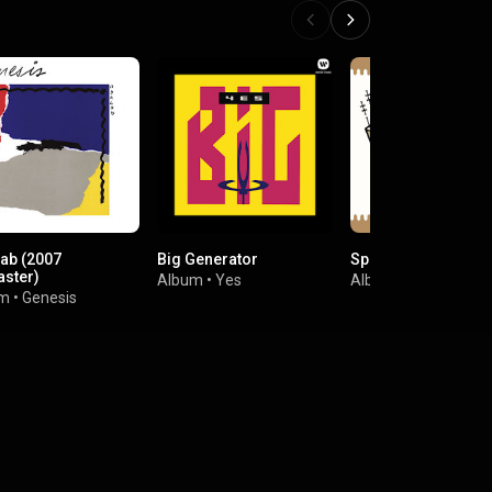
ab (2007
Big Generator
Sparkle In The Rain
ster)
Album
•
Yes
Album
•
Simple Min
um
•
Genesis