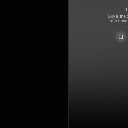
1
Boy is the 
rock band
Lillywhite 
1980 by Isl
from the ba
time, incl
recorded fro
group's de
was recorde
at Dublin'
became U2
during the
working wit
standard p
recording d
in a stairwel
and cutle
bicycle whee
be very en
subsequent
of their r
album's l
innocence, 
themes rep
through th