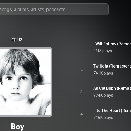
U2
I Will Follow (Rema
1
21M plays
Twilight (Remaster
2
741K plays
An Cat Dubh (Remas
3
974K plays
Into The Heart (Re
4
746K plays
Boy