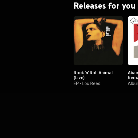
Releases for you
Rock 'n' Roll Animal
Abac
(Live)
Rema
EP
•
Lou Reed
Alb