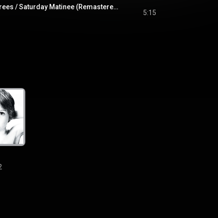
Shadows And Tall Trees / Saturday Matinee (Remastered 2008)
5:15
2