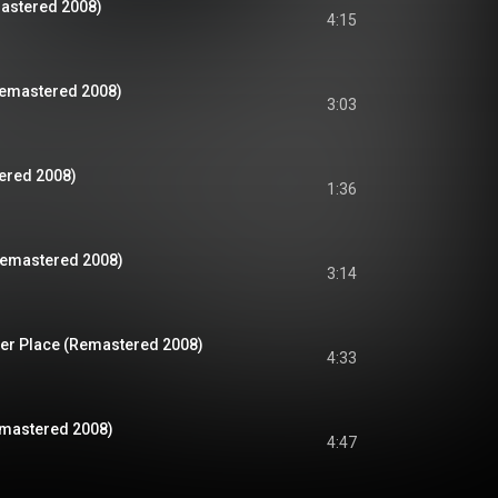
mastered 2008)
4:15
Remastered 2008)
3:03
ered 2008)
1:36
Remastered 2008)
3:14
er Place (Remastered 2008)
4:33
Remastered 2008)
4:47