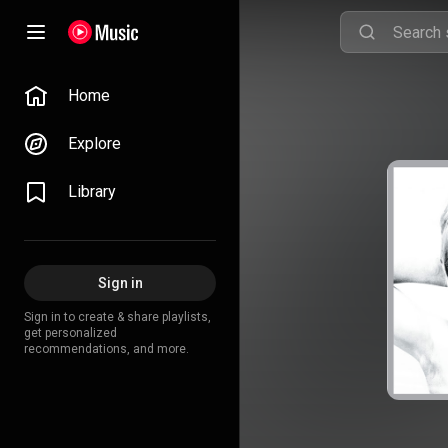
Home
Explore
Library
Sign in
Sign in to create & share playlists,
get personalized
recommendations, and more.