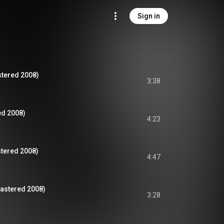
Sign in
stered 2008)
3:38
ed 2008)
4:23
tered 2008)
4:47
mastered 2008)
3:28