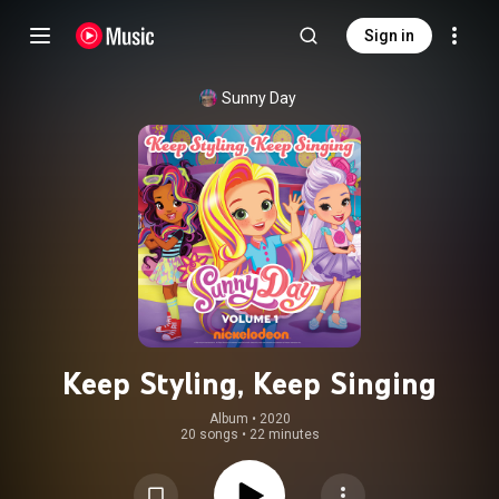
Sign in
Sunny Day
Keep Styling, Keep Singing
Album
 • 
2020
20 songs
•
22 minutes