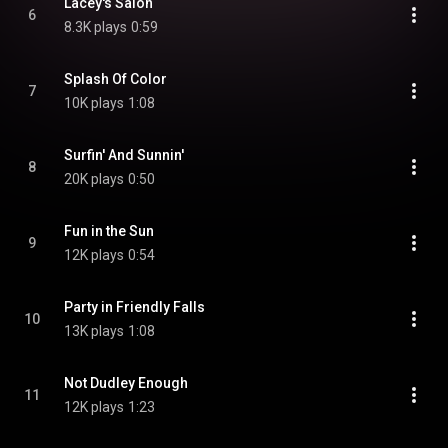
Lacey's Salon
6
8.3K plays
0:59
Splash Of Color
7
10K plays
1:08
Surfin' And Sunnin'
8
20K plays
0:50
Fun in the Sun
9
12K plays
0:54
Party in Friendly Falls
10
13K plays
1:08
Not Dudley Enough
11
12K plays
1:23