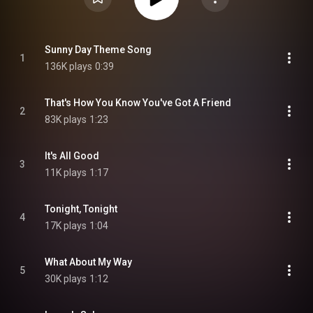
Sunny Day Theme Song
1
136K plays
0:39
That's How You Know You've Got A Friend
2
83K plays
1:23
It's All Good
3
11K plays
1:17
Tonight, Tonight
4
17K plays
1:04
What About My Way
5
30K plays
1:12