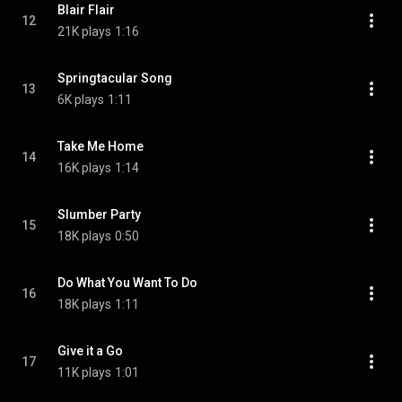
Blair Flair
12
21K plays
1:16
Springtacular Song
13
6K plays
1:11
Take Me Home
14
16K plays
1:14
Slumber Party
15
18K plays
0:50
Do What You Want To Do
16
18K plays
1:11
Give it a Go
17
11K plays
1:01