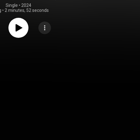
Single
 • 
2024
g
•
2 minutes, 52 seconds