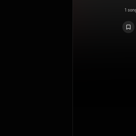
1 son