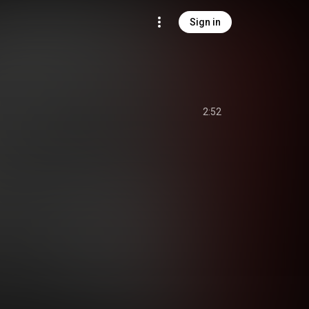
Sign in
)
2:52