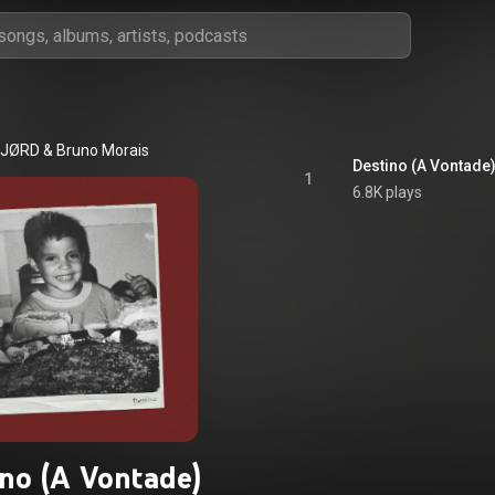
JØRD
 & 
Bruno Morais
Destino (A Vontade
1
6.8K plays
ino (A Vontade)