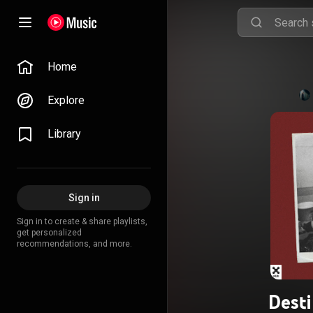
Home
Explore
Library
Sign in
Sign in to create & share playlists,
get personalized
recommendations, and more.
Dest