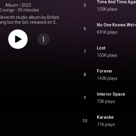
Time And Time Aga
Album
 • 
2023
5
125K plays
0 songs
•
35 minutes
eleventh studio album by British
ing but the Girl, released on 21
No One Knows We’r
 through Buzzin' Fly and Virgin
6
t is their first studio album in
691K plays
ears following Temperamental.
 was preceded by the single
ft to Lose" on 10 January 2023,
Lost
 "Caution to the Wind", "Run a
7
105K plays
t", and "No One Knows We're
 in February, March, and April
respectively. From Wikipedia (
.wikipedia.org/wiki/Fuse_(E...
)
Forever
8
tive Commons Attribution CC-
143K plays
BY-SA 3.0 (
ativecommons.org/licenses/...
)
Interior Space
9
73K plays
Karaoke
10
71K plays