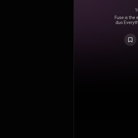
1
Fuse is the 
duo Everyth
April 2023
Records. I
almost 24 y
The album
"Nothing Le
followed by
Red Ligh
Dancing",
https://en
under Crea
https://cre