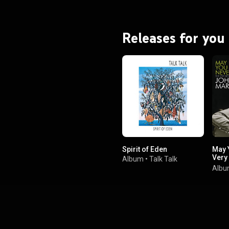
Releases for you
Spirit of Eden
May 
Very
Album
•
Talk Talk
Mart
Alb