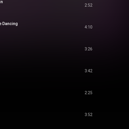
in
2:52
e Dancing
4:10
3:26
3:42
2:25
3:52