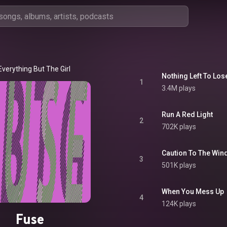
Everything But The Girl
Nothing Left To Los
1
3.4M plays
Run A Red Light
2
702K plays
Caution To The Win
3
501K plays
When You Mess Up
4
124K plays
Fuse