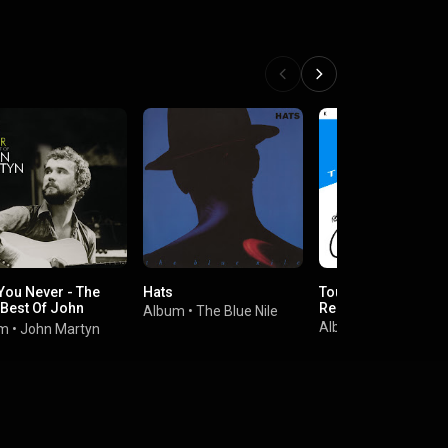
You Never - The
Hats
Tour de France (20
 Best Of John
Remaster)
Album
•
The Blue Nile
yn
Album
•
Kraftwerk
um
•
John Martyn