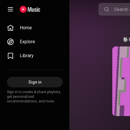
Home
Explore
Library
Sign in
Sign in to create & share playlists,
get personalized
recommendations, and more.