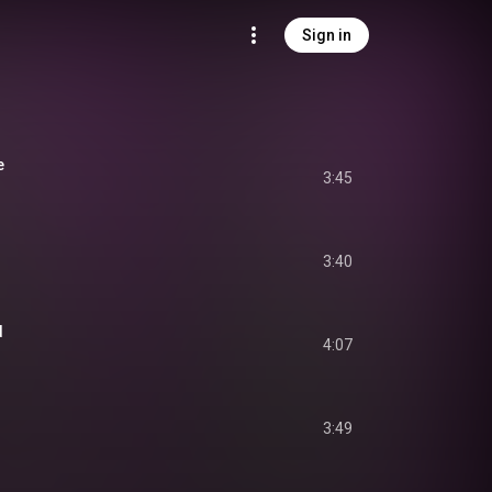
Sign in
e
3:45
3:40
d
4:07
3:49