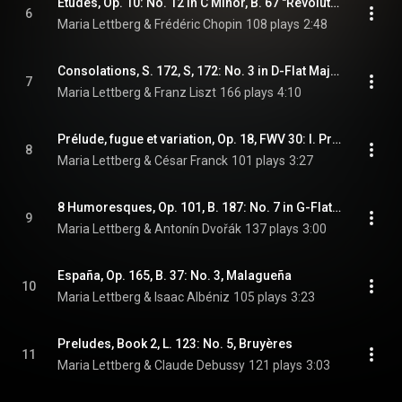
Études, Op. 10: No. 12 in C Minor, B. 67 "Revolutionary”
6
Maria Lettberg & Frédéric Chopin
108 plays
2:48
Consolations, S. 172, S, 172: No. 3 in D-Flat Major
7
Maria Lettberg & Franz Liszt
166 plays
4:10
Prélude, fugue et variation, Op. 18, FWV 30: I. Prélude (Arr. for Piano by Harold Bauer)
8
Maria Lettberg & César Franck
101 plays
3:27
8 Humoresques, Op. 101, B. 187: No. 7 in G-Flat Major
9
Maria Lettberg & Antonín Dvořák
137 plays
3:00
España, Op. 165, B. 37: No. 3, Malagueña
10
Maria Lettberg & Isaac Albéniz
105 plays
3:23
Preludes, Book 2, L. 123: No. 5, Bruyères
11
Maria Lettberg & Claude Debussy
121 plays
3:03