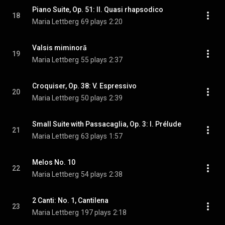
Piano Suite, Op. 51: II. Quasi rhapsodico
18
Maria Lettberg
69 plays
2:20
Valsis miminorā
19
Maria Lettberg
55 plays
2:37
Croquiser, Op. 38: V. Espressivo
20
Maria Lettberg
50 plays
2:39
Small Suite with Passacaglia, Op. 3: I. Prélude
21
Maria Lettberg
63 plays
1:57
Melos No. 10
22
Maria Lettberg
54 plays
2:38
2 Canti: No. 1, Cantilena
23
Maria Lettberg
197 plays
2:18