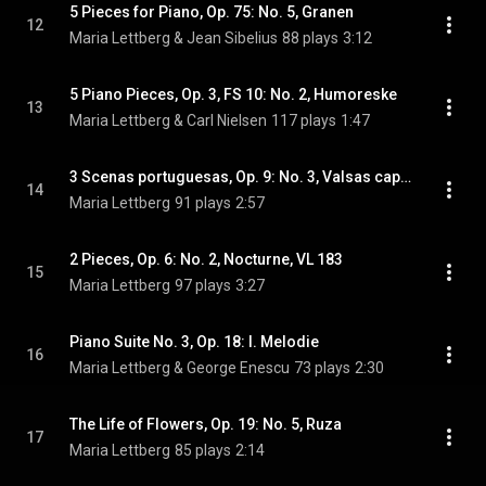
5 Pieces for Piano, Op. 75: No. 5, Granen
12
Maria Lettberg & Jean Sibelius
88 plays
3:12
5 Piano Pieces, Op. 3, FS 10: No. 2, Humoreske
13
Maria Lettberg & Carl Nielsen
117 plays
1:47
3 Scenas portuguesas, Op. 9: No. 3, Valsas caprichosa
14
Maria Lettberg
91 plays
2:57
2 Pieces, Op. 6: No. 2, Nocturne, VL 183
15
Maria Lettberg
97 plays
3:27
Piano Suite No. 3, Op. 18: I. Melodie
16
Maria Lettberg & George Enescu
73 plays
2:30
The Life of Flowers, Op. 19: No. 5, Ruza
17
Maria Lettberg
85 plays
2:14