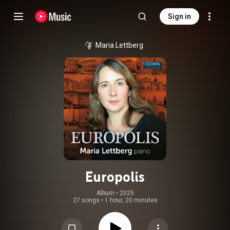
Sign in
Maria Lettberg
Europolis
Album
 • 
2025
27 songs
•
1 hour, 20 minutes