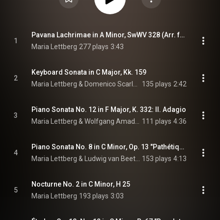
Pavana Lachrimae in A Minor, SwWV 328 (Arr. for Piano by Maria Lettberg)
1
Maria Lettberg
277 plays
3:43
Keyboard Sonata in C Major, Kk. 159
2
Maria Lettberg & Domenico Scarlatti
135 plays
2:42
Piano Sonata No. 12 in F Major, K. 332: II. Adagio
3
Maria Lettberg & Wolfgang Amadeus Mozart
111 plays
4:36
Piano Sonata No. 8 in C Minor, Op. 13 "Pathétique": III. Rondo. Allegro
4
Maria Lettberg & Ludwig van Beethoven
153 plays
4:13
Nocturne No. 2 in C Minor, H 25
5
Maria Lettberg
193 plays
3:03