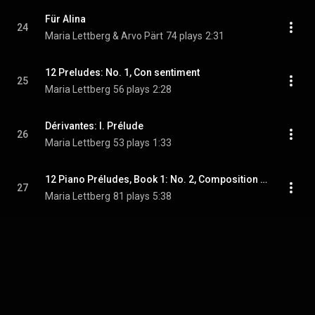
Für Alina
24
Maria Lettberg & Arvo Pärt
74 plays
2:31
12 Preludes: No. 1, Con sentiment
25
Maria Lettberg
56 plays
2:28
Dérivantes: I. Prélude
26
Maria Lettberg
53 plays
1:33
12 Piano Préludes, Book 1: No. 2, Composition with Yellow and Blue
27
Maria Lettberg
81 plays
5:38