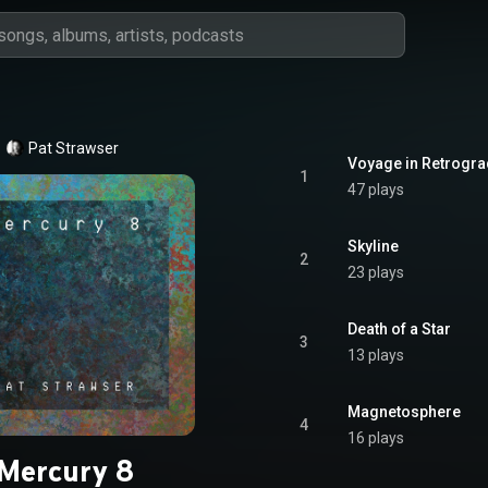
Pat Strawser
Voyage in Retrogr
1
47 plays
Skyline
2
23 plays
Death of a Star
3
13 plays
Magnetosphere
4
16 plays
Mercury 8