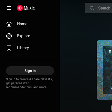
Home
Explore
Library
Sign in
Sign in to create & share playlists,
get personalized
recommendations, and more.