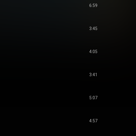
6:59
3:45
4:05
3:41
5:07
4:57