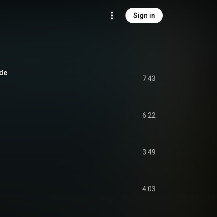
Sign in
ade
7:43
6:22
3:49
4:03