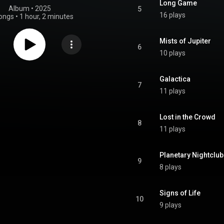
Long Game
Album
 • 
2025
5
16 plays
ongs
•
1 hour, 2 minutes
Mists of Jupiter
6
10 plays
Galactica
7
11 plays
Lost in the Crowd
8
11 plays
Planetary Nightclub
9
8 plays
Signs of Life
10
9 plays