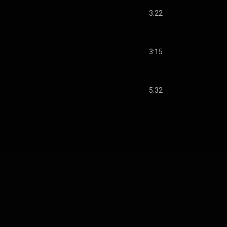
3:22
3:15
5:32