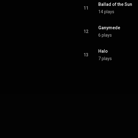
Ballad of the Sun
11
14 plays
Ganymede
12
6 plays
Halo
13
7 plays