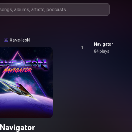
Хаме-leoN
Navigator
1
84 plays
Navigator