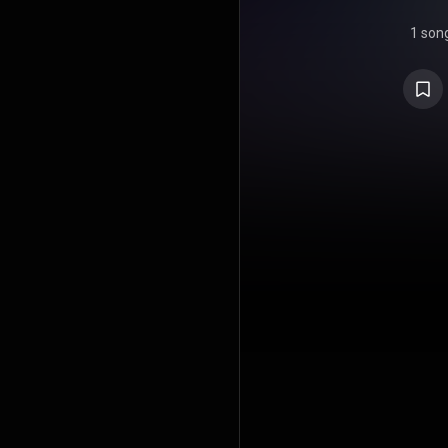
1 son