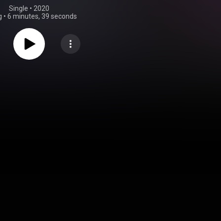
Single
 • 
2020
g
•
6 minutes, 39 seconds