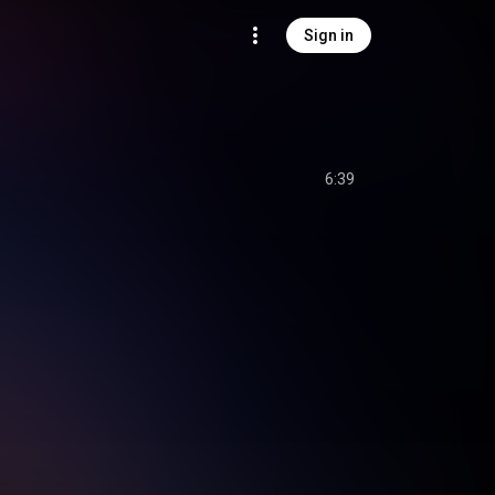
Sign in
6:39