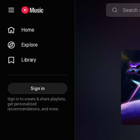
Home
Explore
Library
Sign in
Sign in to create & share playlists,
get personalized
recommendations, and more.